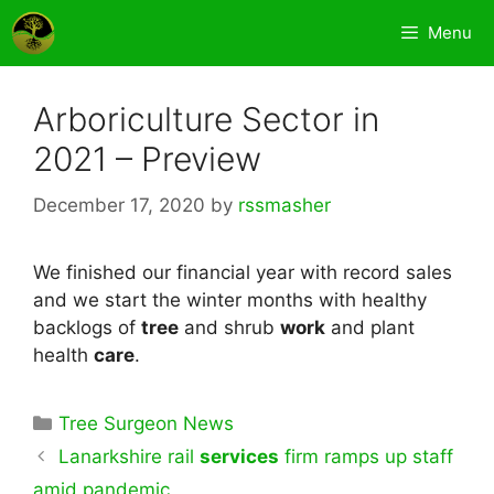
Skip
Menu
to
content
Arboriculture Sector in
2021 – Preview
December 17, 2020
by
rssmasher
We finished our financial year with record sales
and we start the winter months with healthy
backlogs of
tree
and shrub
work
and plant
health
care
.
Categories
Tree Surgeon News
Lanarkshire rail
services
firm ramps up staff
amid pandemic