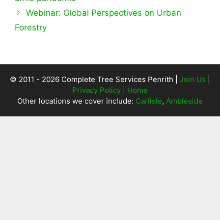
Webinar: Global Perspectives on Urban
Forestry
© 2011 - 2026 Complete Tree Services Penrith |
Join Us
|
Privacy Policy
|
Home
Other locations we cover include:
Carlisle
,
Ambleside