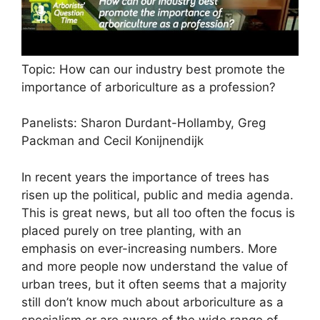
Topic: How can our industry best promote the
importance of arboriculture as a profession?
Panelists: Sharon Durdant-Hollamby, Greg
Packman and Cecil Konijnendijk
In recent years the importance of trees has
risen up the political, public and media agenda.
This is great news, but all too often the focus is
placed purely on tree planting, with an
emphasis on ever-increasing numbers. More
and more people now understand the value of
urban trees, but it often seems that a majority
still don’t know much about arboriculture as a
specialism or are aware of the wide range of