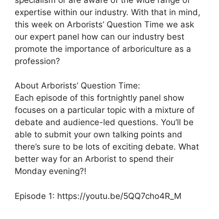
expertise within our industry. With that in mind,
this week on Arborists’ Question Time we ask
our expert panel how can our industry best
promote the importance of arboriculture as a
profession?
About Arborists’ Question Time:
Each episode of this fortnightly panel show
focuses on a particular topic with a mixture of
debate and audience-led questions. You’ll be
able to submit your own talking points and
there’s sure to be lots of exciting debate. What
better way for an Arborist to spend their
Monday evening?!
Episode 1: https://youtu.be/5QQ7cho4R_M