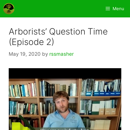
Skip
Menu
to
content
Arborists’ Question Time
(Episode 2)
May 19, 2020
by
rssmasher