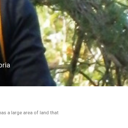
bria
as a large area of land that