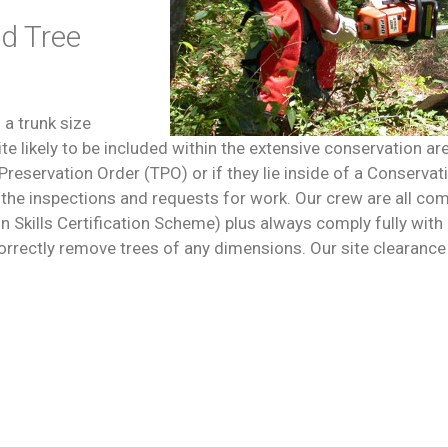
nd Tree
 a trunk size
 likely to be included within the extensive conservation are
reservation Order (TPO) or if they lie inside of a Conservati
h the inspections and requests for work. Our crew are all co
on Skills Certification Scheme) plus always comply fully w
orrectly remove trees of any dimensions. Our site clearance 