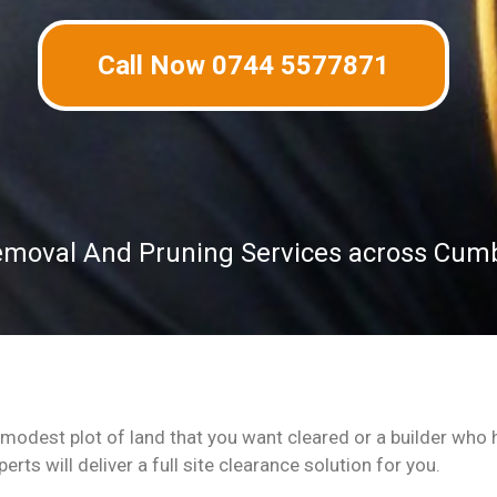
Call Now 0744 5577871
emoval And Pruning Services across Cum
odest plot of land that you want cleared or a builder who h
rts will deliver a full site clearance solution for you.