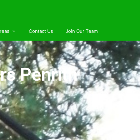
reas
Contact Us
Join Our Team
rs Penrith