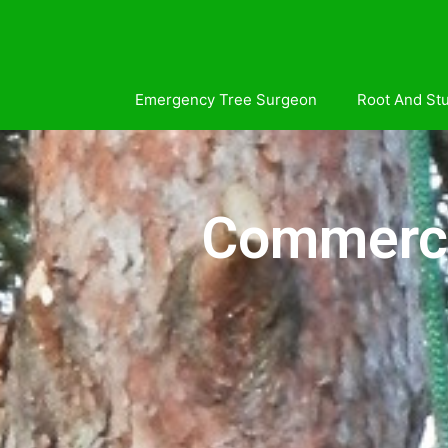
Emergency Tree Surgeon
Root And St
Commercia