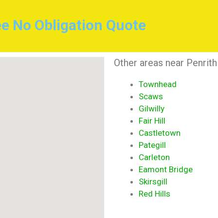
ee No Obligation Quote
Other areas near Penrith
Townhead
Scaws
Gilwilly
Fair Hill
Castletown
Pategill
Carleton
Eamont Bridge
Skirsgill
Red Hills