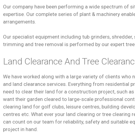
Our company have been performing a wide spectrum of site
expertise. Our complete series of plant & machinery enables
arrangements.
Our specialist equipment including tub grinders, shredder, 
trimming and tree removal is performed by our expert tree 
Land Clearance And Tree Clearan
We have worked along with a large variety of clients who 
and land clearance services. Everything from residential 
need to clear their land for a construction project, such a
want their garden cleared to large-scale professional cont
clearing land for golf clubs, leisure centres, building deve
centres etc. What ever your land clearing or tree clearing
can count on our team for reliability, safety and suitable 
project in hand.