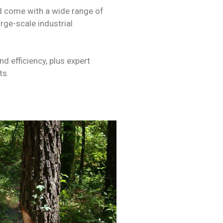
d come with a wide range of
rge-scale industrial
d efficiency, plus expert
ts.