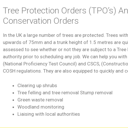
Tree Protection Orders (TPO’s) A
Conservation Orders
In the UK a large number of trees are protected. Trees with
upwards of 75mm and a trunk height of 1.5 metres are quite
assessed to see whether or not they are subject to a Tree P
authority prior to scheduling any job. We can help you wit
(National Proficiency Test Council) and CSCS, (Constructi
COSH regulations. They are also equipped to quickly and c
Clearing up shrubs
Tree felling and tree removal Stump removal
Green waste removal
Woodland monitoring
Liaising with local authorities