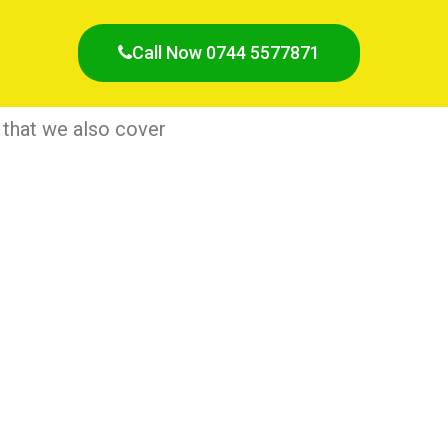
Call Now 0744 5577871
 that we also cover