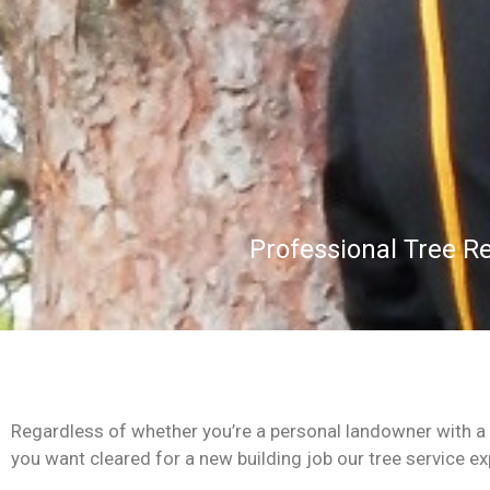
Professional Tree R
Regardless of whether you’re a personal landowner with a m
you want cleared for a new building job our tree service expe