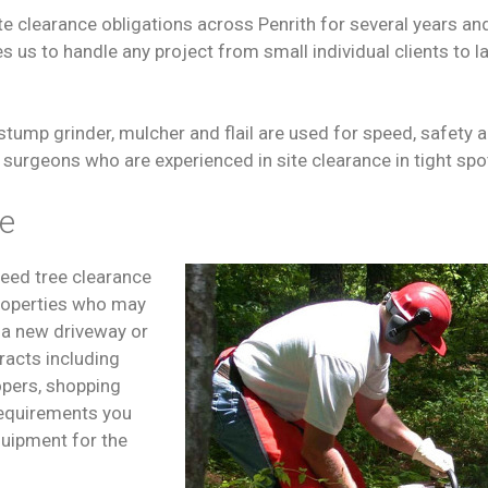
 clearance obligations across Penrith for several years an
 us to handle any project from small individual clients to la
stump grinder, mulcher and flail are used for speed, safety an
surgeons who are experienced in site clearance in tight spo
ce
need tree clearance
properties who may
s a new driveway or
racts including
lopers, shopping
 requirements you
equipment for the