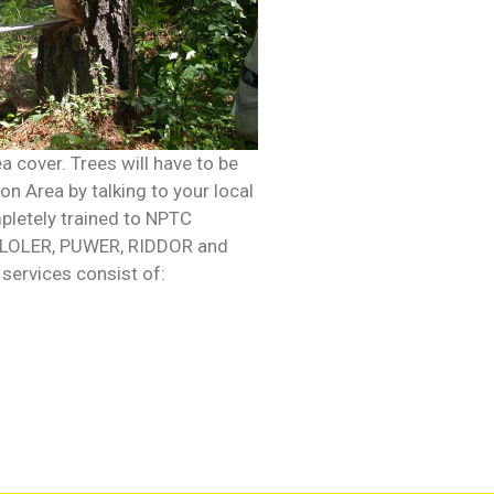
a cover. Trees will have to be
on Area by talking to your local
mpletely trained to NPTC
ith LOLER, PUWER, RIDDOR and
services consist of: