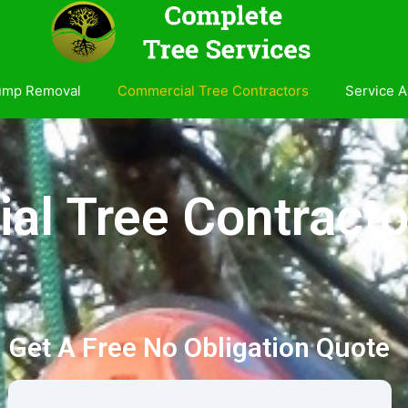
ump Removal
Commercial Tree Contractors
Service A
l Tree Contracto
Get A Free No Obligation Quote