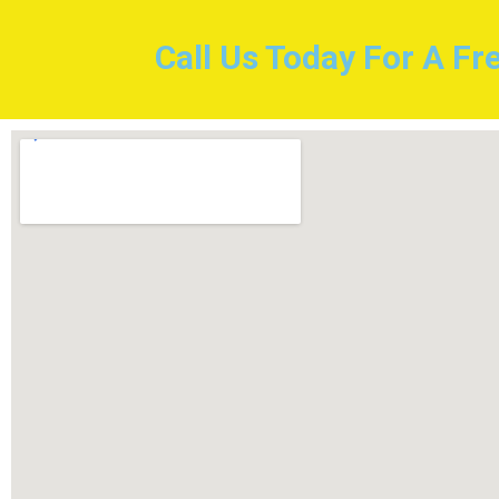
Call Us Today For A Fr