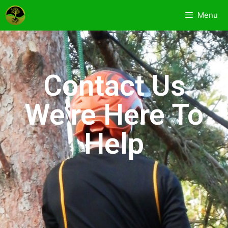
Menu
Contact Us
We’re Here To
Help