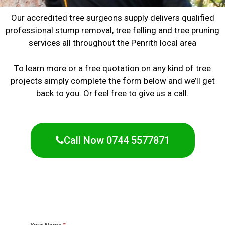
Our accredited tree surgeons supply delivers qualified
professional stump removal, tree felling and tree pruning
services all throughout the Penrith local area
To learn more or a free quotation on any kind of tree
projects simply complete the form below and we’ll get
back to you. Or feel free to give us a call.
Call Now 0744 5577871