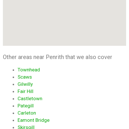
Other areas near Penrith that we also cover
Townhead
Scaws
Gilwilly
Fair Hill
Castletown
Pategill
Carleton
Eamont Bridge
Skirsgill