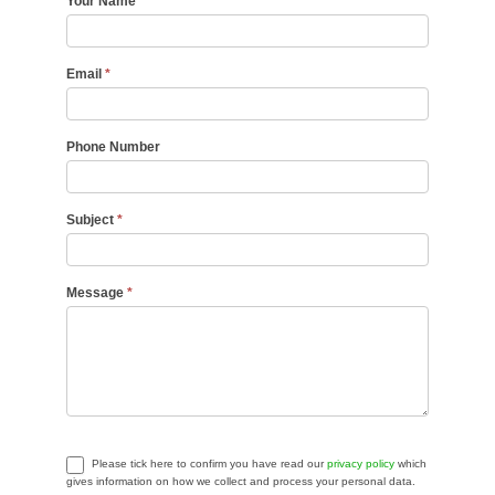
Your Name
*
Email
*
Phone Number
Subject
*
Message
*
Please tick here to confirm you have read our
privacy policy
which
gives information on how we collect and process your personal data.