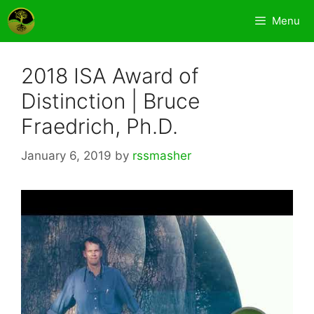
Skip
Menu
to
content
2018 ISA Award of
Distinction | Bruce
Fraedrich, Ph.D.
January 6, 2019
by
rssmasher