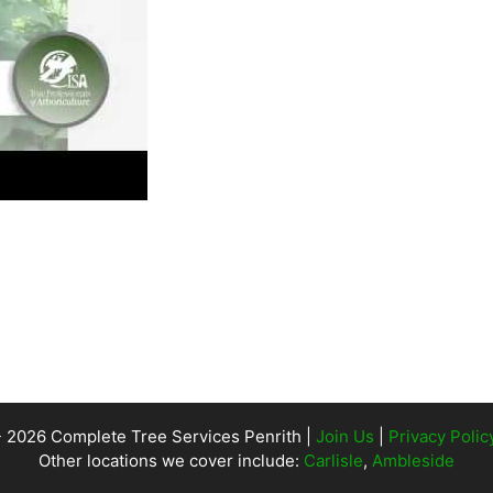
- 2026 Complete Tree Services Penrith |
Join Us
|
Privacy Polic
Other locations we cover include:
Carlisle
,
Ambleside