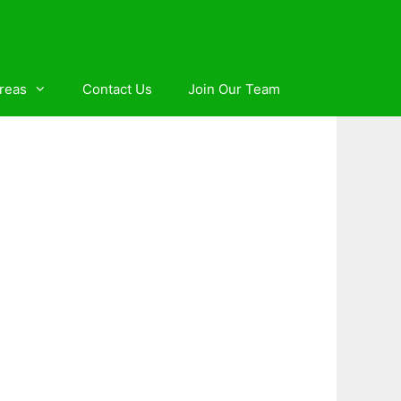
reas
Contact Us
Join Our Team