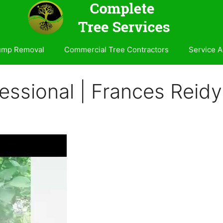
ump Removal
Commercial Tree Contractors
Service A
essional | Frances Reidy