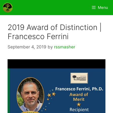
Skip
Menu
to
content
2019 Award of Distinction |
Francesco Ferrini
September 4, 2019
by
rssmasher