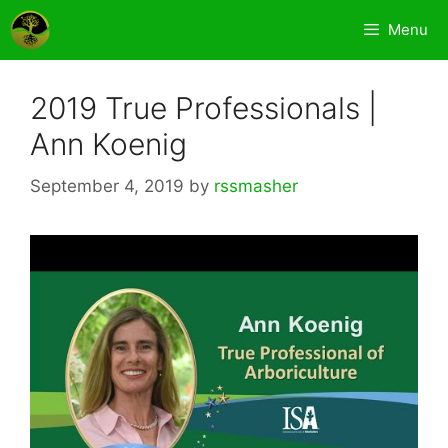
Skip
Menu
to
content
2019 True Professionals |
Ann Koenig
September 4, 2019
by
rssmasher