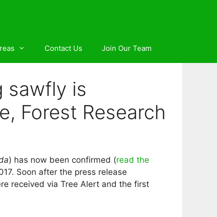
reas
Contact Us
Join Our Team
 sawfly is
ke, Forest Research
da
) has now been confirmed (
read the
 2017. Soon after the press release
e received via Tree Alert and the first