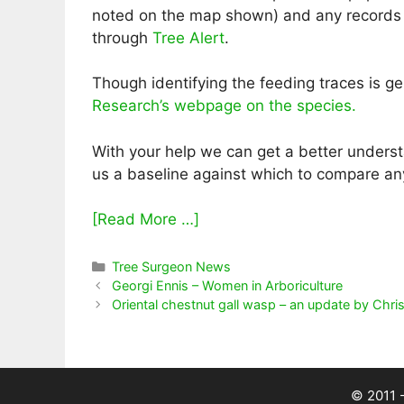
noted on the map shown) and any records o
through
Tree Alert
.
Though identifying the feeding traces is 
Research’s webpage on the species.
With your help we can get a better understa
us a baseline against which to compare an
[Read More …]
Categories
Tree Surgeon News
Georgi Ennis – Women in Arboriculture
Oriental chestnut gall wasp – an update by Chr
© 2011 