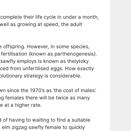
 complete their life cycle in under a month,
 well as growing at speed, the adult
e offspring. However, in some species,
fertilisation (known as parthenogenesis).
 sawfly employs is known as thelytoky
uced from unfertilised eggs. How exactly
olutionary strategy is considerable.
n since the 1970’s as ‘the cost of males’.
ng females there will be twice as many
e at a higher rate.
 of having to waiting to find a suitable
e elm zigzag sawfly female to quickly