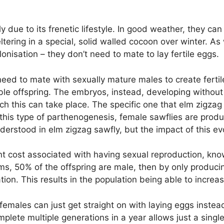
y due to its frenetic lifestyle. In good weather, they can
tering in a special, solid walled cocoon over winter. As
onisation – they don’t need to mate to lay fertile eggs.
eed to mate with sexually mature males to create fertil
le offspring. The embryos, instead, developing without 
 this can take place. The specific one that elm zigzag
n this type of parthenogenesis, female sawflies are prod
understood in elm zigzag sawfly, but the impact of this ev
ant cost associated with having sexual reproduction, know
sms, 50% of the offspring are male, then by only produci
ion. This results in the population being able to increas
females can just get straight on with laying eggs instead
plete multiple generations in a year allows just a singl