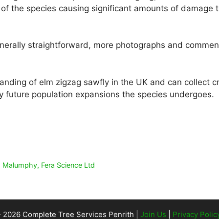
f the species causing significant amounts of damage t
generally straightforward, more photographs and commen
nding of elm zigzag sawfly in the UK and can collect cru
y future population expansions the species undergoes.
is Malumphy, Fera Science Ltd
- 2026 Complete Tree Services Penrith |
Join Us
|
Privacy Polic