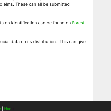
o elms. These can all be submitted
ts on identification can be found on
Forest
cial data on its distribution. This can give
y
|
Home