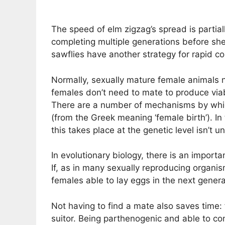
The speed of elm zigzag’s spread is partiall
completing multiple generations before shel
sawflies have another strategy for rapid col
Normally, sexually mature female animals n
females don’t need to mate to produce viab
There are a number of mechanisms by which
(from the Greek meaning ‘female birth’). I
this takes place at the genetic level isn’t 
In evolutionary biology, there is an import
If, as in many sexually reproducing organi
females able to lay eggs in the next generat
Not having to find a mate also saves time: 
suitor. Being parthenogenic and able to com