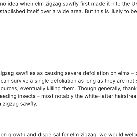
no idea when elm zigzag sawfly first made it into the UK
tablished itself over a wide area. But this is likely to be
zag sawflies as causing severe defoliation on elms – ov
can survive a single defoliation as long as they are not
ources, eventually killing them. Though generally, than
eeding insects – most notably the white-letter hairstreak
m zigzag sawfly.
tion growth and dispersal for elm zigzag, we would welc