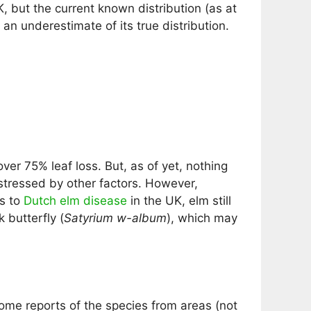
, but the current known distribution (as at
 an underestimate of its true distribution.
er 75% leaf loss. But, as of yet, nothing
 stressed by other factors. However,
ks to
Dutch elm disease
in the UK, elm still
 butterfly (
Satyrium w-album
), which may
ome reports of the species from areas (not