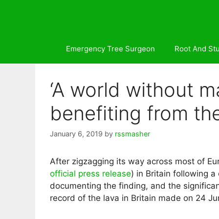
Skip
to
content
Emergency Tree Surgeon
Root And St
‘A world without m
benefiting from th
January 6, 2019
by
rssmasher
After zigzagging its way across most of Eur
official press release
) in Britain following 
documenting the finding, and the significan
record of the lava in Britain made on 24 J