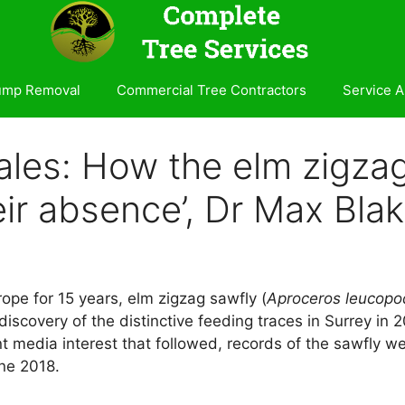
ump Removal
Commercial Tree Contractors
Service A
ales: How the elm zigzag
eir absence’, Dr Max Bla
ope for 15 years, elm zigzag sawfly (
Aproceros leucopo
a discovery of the distinctive feeding traces in Surrey in
t media interest that followed, records of the sawfly wer
une 2018.