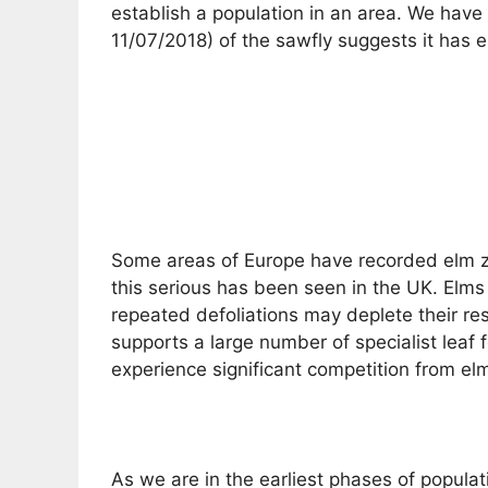
establish a population in an area. We have 
11/07/2018) of the sawfly suggests it has es
Some areas of Europe have recorded elm zig
this serious has been seen in the UK. Elms 
repeated defoliations may deplete their res
supports a large number of specialist leaf f
experience significant competition from el
As we are in the earliest phases of popula