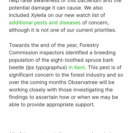
help raise awareness of this bacterium and the
potential damage it can cause. We also
included
Xylella
on our new watch list of
additional pests and diseases
of concern,
although it is not one of our current priorities.
Towards the end of the year, Forestry
Commission inspectors identified a breeding
population of the eight-toothed spruce bark
beetle (
Ips typographus
)
in Kent
. This pest is of
significant concern to the forest industry and so
over the coming months Observatree will be
working closely with those investigating the
findings to ascertain how or when we may be
able to provide appropriate support.