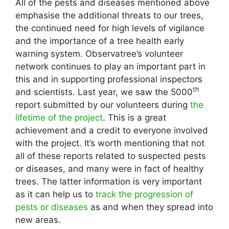
All of the pests and diseases mentioned above
emphasise the additional threats to our trees,
the continued need for high levels of vigilance
and the importance of a tree health early
warning system. Observatree’s volunteer
network continues to play an important part in
this and in supporting professional inspectors
th
and scientists. Last year, we saw the 5000
report submitted by our volunteers during
the
lifetime of the project
. This is a great
achievement and a credit to everyone involved
with the project. It’s worth mentioning that not
all of these reports related to suspected pests
or diseases, and many were in fact of healthy
trees. The latter information is very important
as it can help us to
track the progression of
pests or diseases
as and when they spread into
new areas.