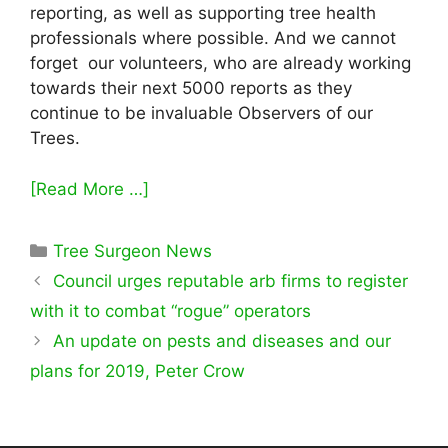
reporting, as well as supporting tree health
professionals where possible. And we cannot
forget our volunteers, who are already working
towards their next 5000 reports as they
continue to be invaluable Observers of our
Trees.
[Read More …]
Categories
Tree Surgeon News
Council urges reputable arb firms to register
with it to combat “rogue” operators
An update on pests and diseases and our
plans for 2019, Peter Crow