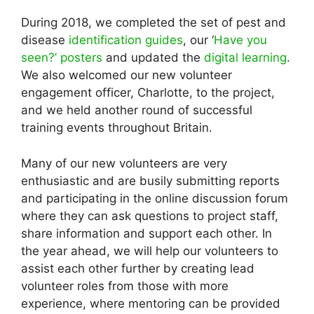
During 2018, we completed the set of pest and
disease
identification guides
, our ‘
Have you
seen?’ posters
and updated the
digital learning
.
We also welcomed our new volunteer
engagement officer, Charlotte, to the project,
and we held another round of successful
training events throughout Britain.
Many of our new volunteers are very
enthusiastic and are busily submitting reports
and participating in the online discussion forum
where they can ask questions to project staff,
share information and support each other. In
the year ahead, we will help our volunteers to
assist each other further by creating lead
volunteer roles from those with more
experience, where mentoring can be provided