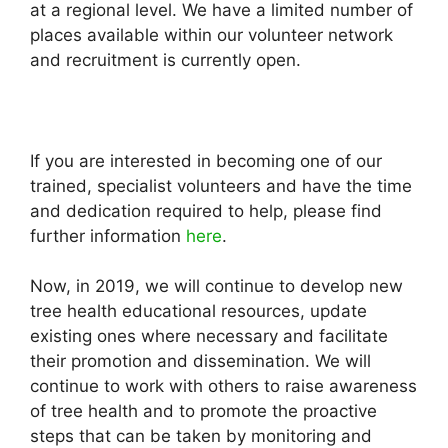
at a regional level. We have a limited number of
places available within our volunteer network
and recruitment is currently open.
If you are interested in becoming one of our
trained, specialist volunteers and have the time
and dedication required to help, please find
further information
here
.
Now, in 2019, we will continue to develop new
tree health educational resources, update
existing ones where necessary and facilitate
their promotion and dissemination. We will
continue to work with others to raise awareness
of tree health and to promote the proactive
steps that can be taken by monitoring and