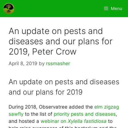
Skip
Menu
to
content
An update on pests and
diseases and our plans for
2019, Peter Crow
April 8, 2019
by
rssmasher
An update on pests and diseases
and our plans for 2019
During 2018, Observatree added the
elm zigzag
sawfly
to the list of
priority pests and diseases
,
and hosted a
webinar on
Xylella fastidiosa
to