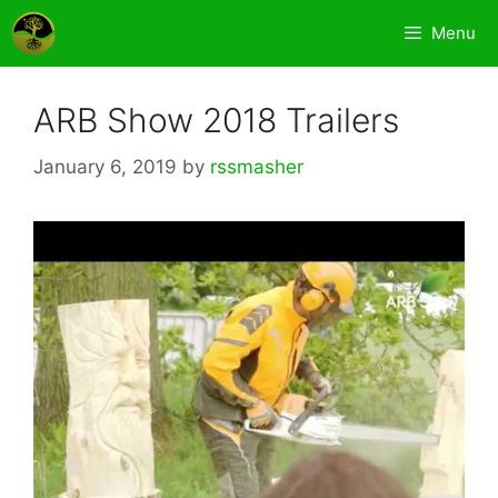
Skip
Menu
to
content
ARB Show 2018 Trailers
January 6, 2019
by
rssmasher