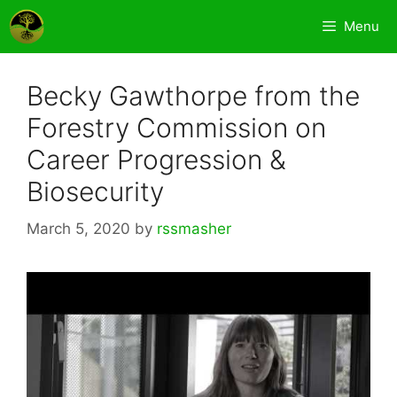
Skip
Menu
to
content
Becky Gawthorpe from the
Forestry Commission on
Career Progression &
Biosecurity
March 5, 2020
by
rssmasher