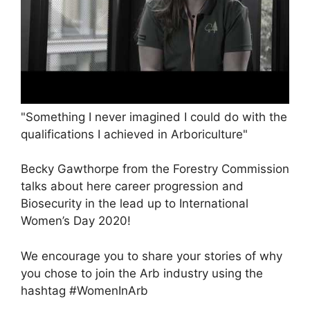
"Something I never imagined I could do with the
qualifications I achieved in Arboriculture"
Becky Gawthorpe from the Forestry Commission
talks about here career progression and
Biosecurity in the lead up to International
Women’s Day 2020!
We encourage you to share your stories of why
you chose to join the Arb industry using the
hashtag #WomenInArb