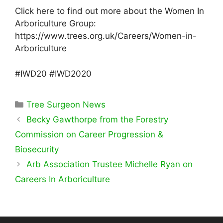
Click here to find out more about the Women In
Arboriculture Group:
https://www.trees.org.uk/Careers/Women-in-
Arboriculture
#IWD20 #IWD2020
Categories
Tree Surgeon News
Becky Gawthorpe from the Forestry
Commission on Career Progression &
Biosecurity
Arb Association Trustee Michelle Ryan on
Careers In Arboriculture