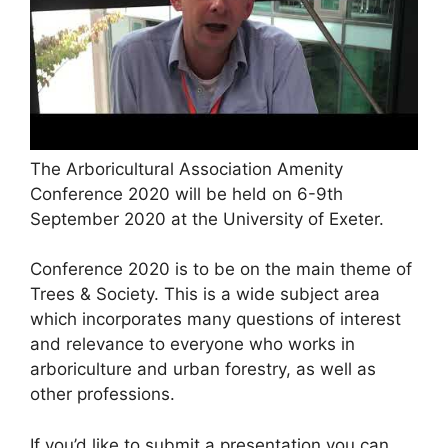
The Arboricultural Association Amenity
Conference 2020 will be held on 6-9th
September 2020 at the University of Exeter.
Conference 2020 is to be on the main theme of
Trees & Society. This is a wide subject area
which incorporates many questions of interest
and relevance to everyone who works in
arboriculture and urban forestry, as well as
other professions.
If you’d like to submit a presentation you can