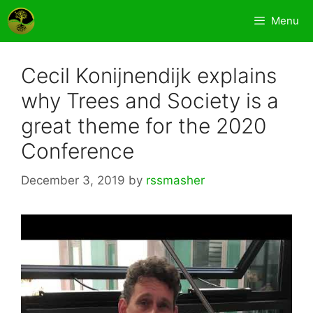
Skip
Menu
to
content
Cecil Konijnendijk explains
why Trees and Society is a
great theme for the 2020
Conference
December 3, 2019
by
rssmasher