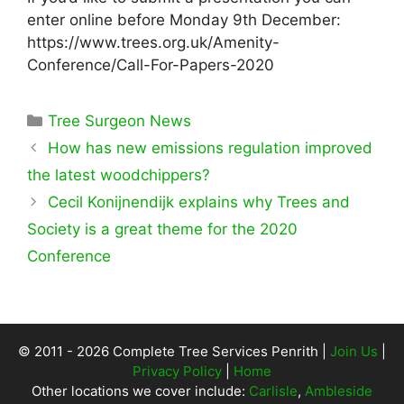
enter online before Monday 9th December:
https://www.trees.org.uk/Amenity-
Conference/Call-For-Papers-2020
Categories
Tree Surgeon News
How has new emissions regulation improved
the latest woodchippers?
Cecil Konijnendijk explains why Trees and
Society is a great theme for the 2020
Conference
© 2011 - 2026 Complete Tree Services Penrith |
Join Us
|
Privacy Policy
|
Home
Other locations we cover include:
Carlisle
,
Ambleside