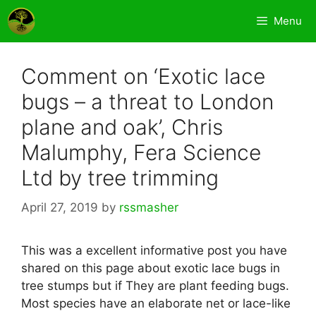
Skip
Menu
to
content
Comment on ‘Exotic lace
bugs – a threat to London
plane and oak’, Chris
Malumphy, Fera Science
Ltd by tree trimming
April 27, 2019
by
rssmasher
This was a excellent informative post you have
shared on this page about exotic lace bugs in
tree stumps but if They are plant feeding bugs.
Most species have an elaborate net or lace-like