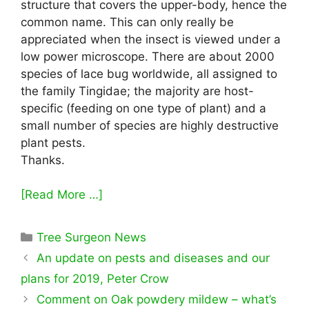
structure that covers the upper-body, hence the
common name. This can only really be
appreciated when the insect is viewed under a
low power microscope. There are about 2000
species of lace bug worldwide, all assigned to
the family Tingidae; the majority are host-
specific (feeding on one type of plant) and a
small number of species are highly destructive
plant pests.
Thanks.
[Read More …]
Categories
Tree Surgeon News
An update on pests and diseases and our
plans for 2019, Peter Crow
Comment on Oak powdery mildew – what’s