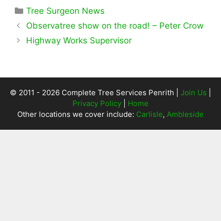
Categories
Tree Surgeon News
Observatree show on the road! – Peter Crow
Highway Works Supervisor
© 2011 - 2026 Complete Tree Services Penrith |
Join Us
|
Privacy Policy
|
Home
Other locations we cover include:
Carlisle
,
Ambleside