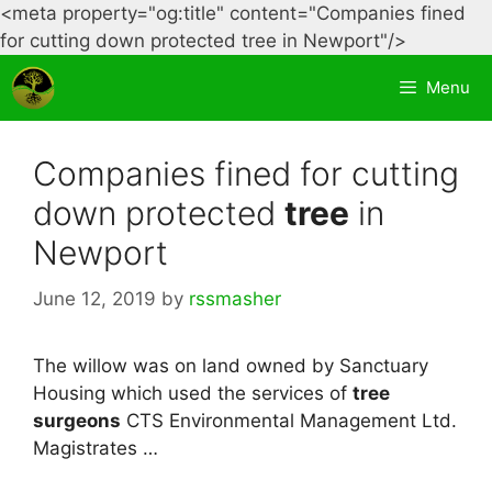
<meta property="og:title" content="Companies fined
Skip
for cutting down protected tree in Newport"/>
to
Menu
content
Companies fined for cutting
down protected
tree
in
Newport
June 12, 2019
by
rssmasher
The willow was on land owned by Sanctuary
Housing which used the services of
tree
surgeons
CTS Environmental Management Ltd.
Magistrates …