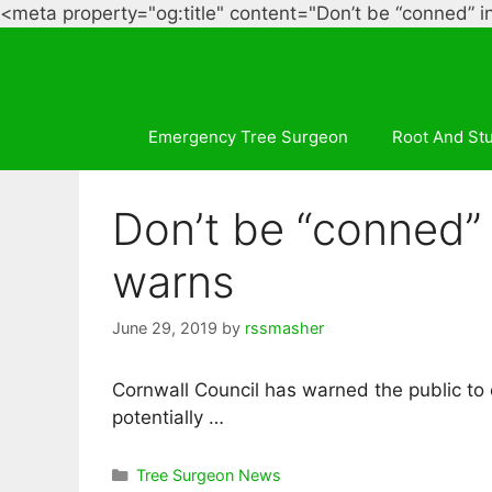
<meta property="og:title" content="Don’t be “conned” i
Emergency Tree Surgeon
Root And St
Don’t be “conned” 
warns
June 29, 2019
by
rssmasher
Cornwall Council has warned the public to
potentially …
Categories
Tree Surgeon News