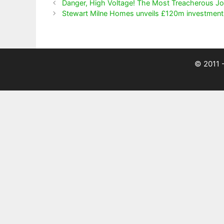
Danger, High Voltage! The Most Treacherous Jo
Stewart Milne Homes unveils £120m investment 
© 2011 