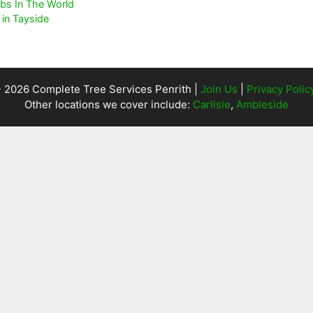
bs In The World
in Tayside
- 2026 Complete Tree Services Penrith |
Join Us
|
Privacy Polic
Other locations we cover include:
Carlisle
,
Ambleside