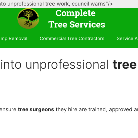
Skip
nto unprofessional tree work, council warns"/>
to
content
ump Removal
Commercial Tree Contractors
Service A
into unprofessional
tree
 ensure
tree surgeons
they hire are trained, approved a