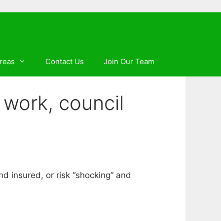
reas
Contact Us
Join Our Team
work, council
nd insured, or risk “shocking” and