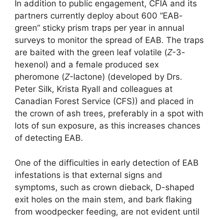
In addition to public engagement, CFIA and its
partners currently deploy about 600 “EAB-
green” sticky prism traps per year in annual
surveys to monitor the spread of EAB. The traps
are baited with the green leaf volatile (
Z-
3-
hexenol) and a female produced sex
pheromone (
Z-­
lactone) (developed by Drs.
Peter Silk, Krista Ryall and colleagues at
Canadian Forest Service (CFS)) and placed in
the crown of ash trees, preferably in a spot with
lots of sun exposure, as this increases chances
of detecting EAB.
One of the difficulties in early detection of EAB
infestations is that external signs and
symptoms, such as crown dieback, D-shaped
exit holes on the main stem, and bark flaking
from woodpecker feeding, are not evident until