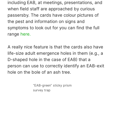
including EAB, at meetings, presentations, and
when field staff are approached by curious
passersby. The cards have colour pictures of
the pest and information on signs and
symptoms to look out for you can find the full
range
here.
A really nice feature is that the cards also have
life-size adult emergence holes in them (e.g., a
D-shaped hole in the case of EAB) that a
person can use to correctly identify an EAB-exit
hole on the bole of an ash tree.
“EAB-green” sticky prism
survey trap