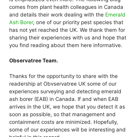
comes from plant health colleagues in Canada
and details their work dealing with the
Emerald
Ash Borer
, one of our priority pest species that
has not yet reached the UK. We thank them for
sharing their experiences with us and hope that
you find reading about them here informative.
Observatree Team.
Thanks for the opportunity to share with the
readership at Obvservatree UK some of our
experiences surveying and detecting emerald
ash borer (EAB) in Canada. If and when EAB
arrives in the UK, we hope that you detect it as
soon as possible, so that management and
containment costs are minimized. Hopefully,
some of our experiences will be interesting and