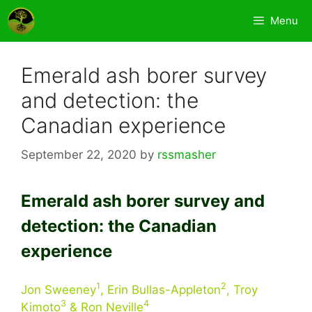
Skip
Menu
to
content
Emerald ash borer survey
and detection: the
Canadian experience
September 22, 2020
by
rssmasher
Emerald ash borer survey and
detection: the Canadian
experience
1
2
Jon Sweeney
, Erin Bullas-Appleton
, Troy
3
4
Kimoto
& Ron Neville