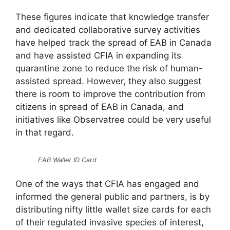
These figures indicate that knowledge transfer
and dedicated collaborative survey activities
have helped track the spread of EAB in Canada
and have assisted CFIA in expanding its
quarantine zone to reduce the risk of human-
assisted spread. However, they also suggest
there is room to improve the contribution from
citizens in spread of EAB in Canada, and
initiatives like Observatree could be very useful
in that regard.
EAB Wallet ID Card
One of the ways that CFIA has engaged and
informed the general public and partners, is by
distributing nifty little wallet size cards for each
of their regulated invasive species of interest,