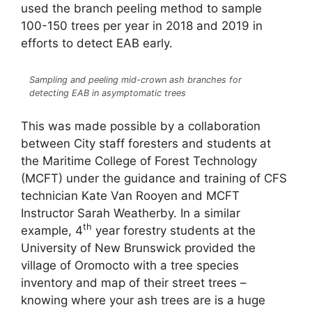
used the branch peeling method to sample
100-150 trees per year in 2018 and 2019 in
efforts to detect EAB early.
Sampling and peeling mid-crown ash branches for
detecting EAB in asymptomatic trees
This was made possible by a collaboration
between City staff foresters and students at
the Maritime College of Forest Technology
(MCFT) under the guidance and training of CFS
technician Kate Van Rooyen and MCFT
Instructor Sarah Weatherby. In a similar
th
example, 4
year forestry students at the
University of New Brunswick provided the
village of Oromocto with a tree species
inventory and map of their street trees –
knowing where your ash trees are is a huge