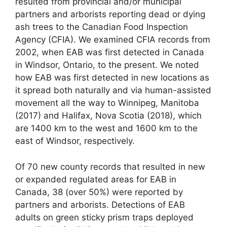
resulted from provincial and/or municipal
partners and arborists reporting dead or dying
ash trees to the Canadian Food Inspection
Agency (CFIA). We examined CFIA records from
2002, when EAB was first detected in Canada
in Windsor, Ontario, to the present. We noted
how EAB was first detected in new locations as
it spread both naturally and via human-assisted
movement all the way to Winnipeg, Manitoba
(2017) and Halifax, Nova Scotia (2018), which
are 1400 km to the west and 1600 km to the
east of Windsor, respectively.
Of 70 new county records that resulted in new
or expanded regulated areas for EAB in
Canada, 38 (over 50%) were reported by
partners and arborists. Detections of EAB
adults on green sticky prism traps deployed