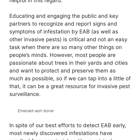
helpful in this regard.
Educating and engaging the public and key
partners to recognize and report signs and
symptoms of infestation by EAB (as well as
other invasive pests) is critical and not an easy
task when there are so many other things on
people’s minds. However, most people are
passionate about trees in their yards and cities
and want to protect and preserve them as
much as possible, so if we can tap into a little of
that, it can be a great resource for invasive pest
surveillance.
Emerald-ash-borer
In spite of our best efforts to detect EAB early,
most newly discovered infestations have