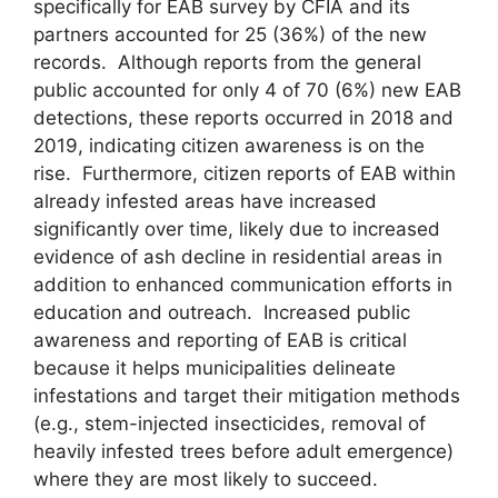
specifically for EAB survey by CFIA and its
partners accounted for 25 (36%) of the new
records. Although reports from the general
public accounted for only 4 of 70 (6%) new EAB
detections, these reports occurred in 2018 and
2019, indicating citizen awareness is on the
rise. Furthermore, citizen reports of EAB within
already infested areas have increased
significantly over time, likely due to increased
evidence of ash decline in residential areas in
addition to enhanced communication efforts in
education and outreach. Increased public
awareness and reporting of EAB is critical
because it helps municipalities delineate
infestations and target their mitigation methods
(e.g., stem-injected insecticides, removal of
heavily infested trees before adult emergence)
where they are most likely to succeed.