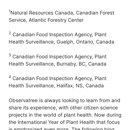
1
Natural Resources Canada, Canadian Forest
Service, Atlantic Forestry Center
2
Canadian Food Inspection Agency, Plant
Health Surveillance, Guelph, Ontario, Canada
3
Canadian Food Inspection Agency, Plant
Health Surveillance, Burnaby, BC, Canada
4
Canadian Food Inspection Agency, Plant
Health Surveillance, Halifax, NS, Canada
Observatree is always looking to learn from and
share its experience, with other citizen science
projects in the world of plant health. Now during
the International Year of Plant Health that focus
is emphasized even more. The following blog