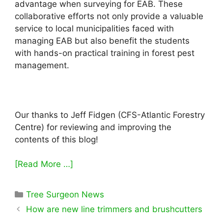
advantage when surveying for EAB. These
collaborative efforts not only provide a valuable
service to local municipalities faced with
managing EAB but also benefit the students
with hands-on practical training in forest pest
management.
Our thanks to Jeff Fidgen (CFS-Atlantic Forestry
Centre) for reviewing and improving the
contents of this blog!
[Read More …]
Categories
Tree Surgeon News
How are new line trimmers and brushcutters