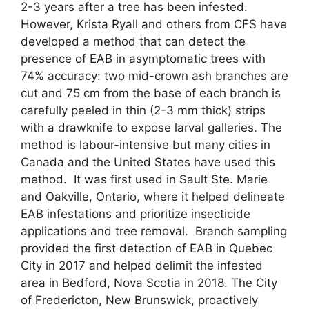
2-3 years after a tree has been infested.
However, Krista Ryall and others from CFS have
developed a method that can detect the
presence of EAB in asymptomatic trees with
74% accuracy: two mid-crown ash branches are
cut and 75 cm from the base of each branch is
carefully peeled in thin (2-3 mm thick) strips
with a drawknife to expose larval galleries. The
method is labour-intensive but many cities in
Canada and the United States have used this
method. It was first used in Sault Ste. Marie
and Oakville, Ontario, where it helped delineate
EAB infestations and prioritize insecticide
applications and tree removal. Branch sampling
provided the first detection of EAB in Quebec
City in 2017 and helped delimit the infested
area in Bedford, Nova Scotia in 2018. The City
of Fredericton, New Brunswick, proactively