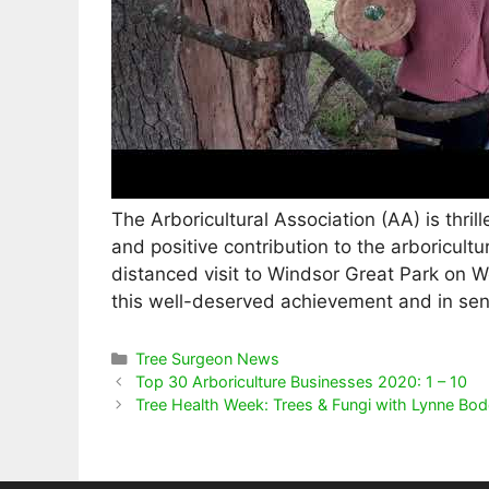
The Arboricultural Association (AA) is thrill
and positive contribution to the arboricultu
distanced visit to Windsor Great Park on W
this well-deserved achievement and in send
Categories
Tree Surgeon News
Top 30 Arboriculture Businesses 2020: 1 – 10
Tree Health Week: Trees & Fungi with Lynne Bo