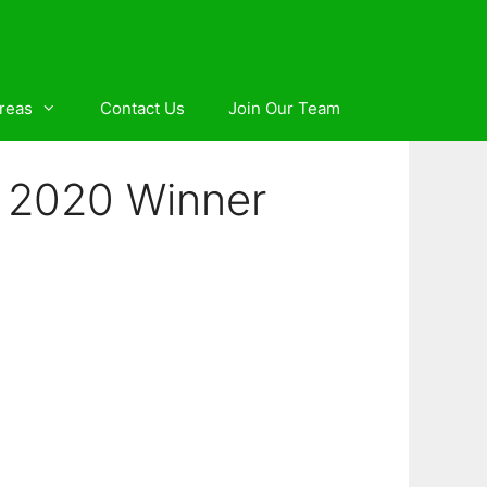
reas
Contact Us
Join Our Team
rd 2020 Winner