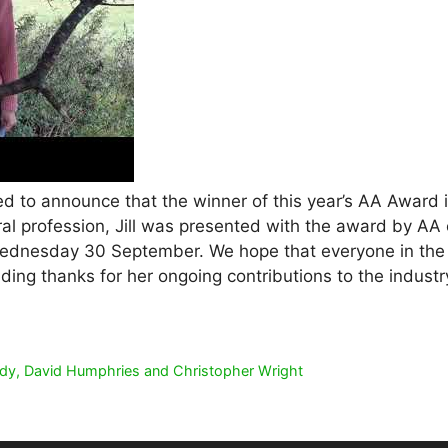
ed to announce that the winner of this year’s AA Award is J
ral profession, Jill was presented with the award by AA c
ednesday 30 September. We hope that everyone in the indu
ing thanks for her ongoing contributions to the industr
ddy, David Humphries and Christopher Wright