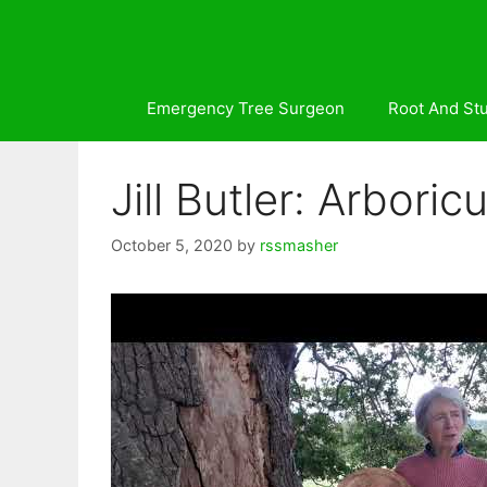
Skip
to
content
Emergency Tree Surgeon
Root And St
Jill Butler: Arbor
October 5, 2020
by
rssmasher