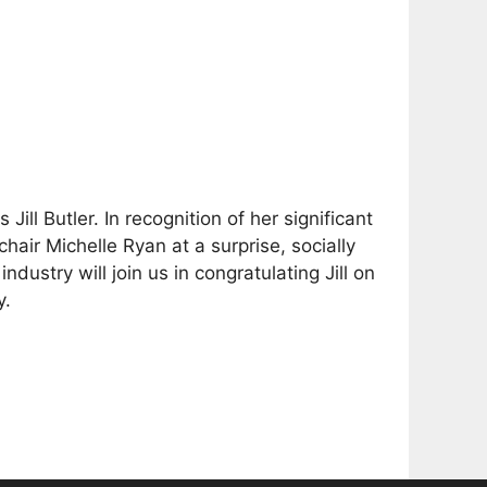
ill Butler. In recognition of her significant
hair Michelle Ryan at a surprise, socially
stry will join us in congratulating Jill on
y.