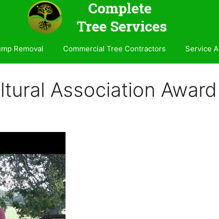
ump Removal
Commercial Tree Contractors
Service A
icultural Association Awa