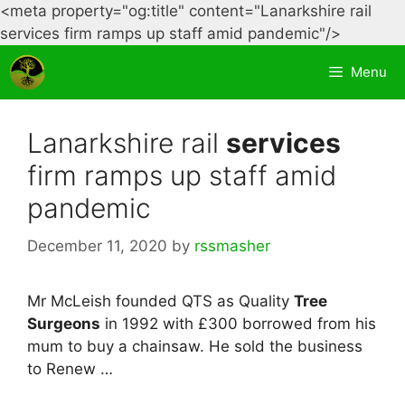
<meta property="og:title" content="Lanarkshire rail
Skip
services firm ramps up staff amid pandemic"/>
to
Menu
content
Lanarkshire rail
services
firm ramps up staff amid
pandemic
December 11, 2020
by
rssmasher
Mr McLeish founded QTS as Quality
Tree
Surgeons
in 1992 with £300 borrowed from his
mum to buy a chainsaw. He sold the business
to Renew …