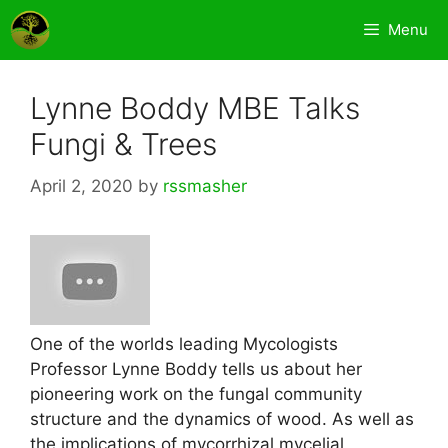
Skip
Menu
to
content
Lynne Boddy MBE Talks
Fungi & Trees
April 2, 2020
by
rssmasher
One of the worlds leading Mycologists
Professor Lynne Boddy tells us about her
pioneering work on the fungal community
structure and the dynamics of wood. As well as
the implications of mycorrhizal mycelial