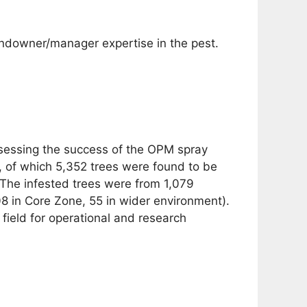
ndowner/manager expertise in the pest.
ssessing the success of the OPM spray
 of which 5,352 trees were found to be
. The infested trees were from 1,079
8 in Core Zone, 55 in wider environment).
field for operational and research