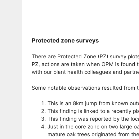
Protected zone surveys
There are Protected Zone (PZ) survey plots 
PZ, actions are taken when OPM is found to
with our plant health colleagues and partn
Some notable observations resulted from th
This is an 8km jump from known outer 
This finding is linked to a recently pl
This finding was reported by the loc
Just in the core zone on two large oa
mature oak trees originated from the