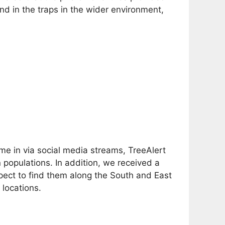
d in the traps in the wider environment,
ame in via social media streams, TreeAlert
opulations. In addition, we received a
ect to find them along the South and East
locations.