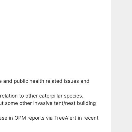
 and public health related issues and
lation to other caterpillar species.
but some other invasive tent/nest building
se in OPM reports via TreeAlert in recent