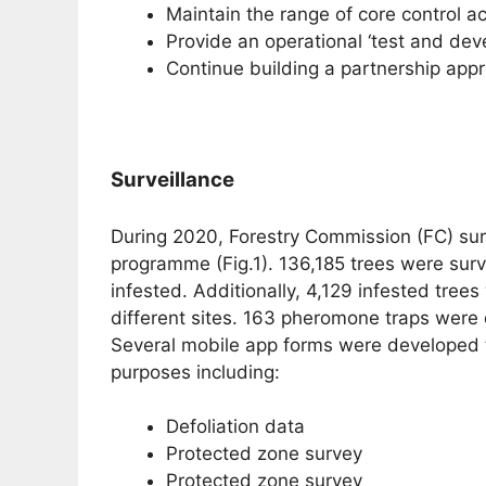
Maintain the range of core control ac
Provide an operational ‘test and de
Continue building a partnership ap
Surveillance
During 2020, Forestry Commission (FC) sur
programme (Fig.1). 136,185 trees were sur
infested. Additionally, 4,129 infested tree
different sites. 163 pheromone traps were
Several mobile app forms were developed to
purposes including:
Defoliation data
Protected zone survey
Protected zone survey