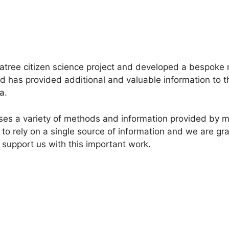
tree citizen science project and developed a bespoke 
has provided additional and valuable information to the
a.
lises a variety of methods and information provided by
to rely on a single source of information and we are grat
 support us with this important work.