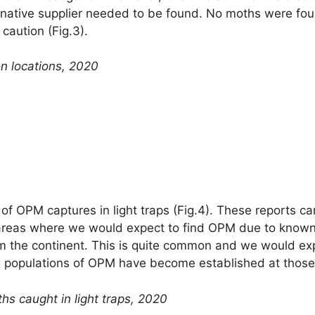
rnative supplier needed to be found. No moths were foun
caution (Fig.3).
on locations, 2020
 of OPM captures in light traps (Fig.4). These reports c
reas where we would expect to find OPM due to known p
m the continent. This is quite common and we would exp
ng populations of OPM have become established at those 
hs caught in light traps, 2020