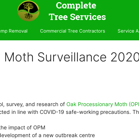
ump Removal
Commercial Tree Contractors
Service A
 Moth Surveillance 202
l, survey, and research of
Oak Processionary Moth (OP
ed in line with COVID-19 safe-working precautions. Thes
 the impact of OPM
e development of a new outbreak centre