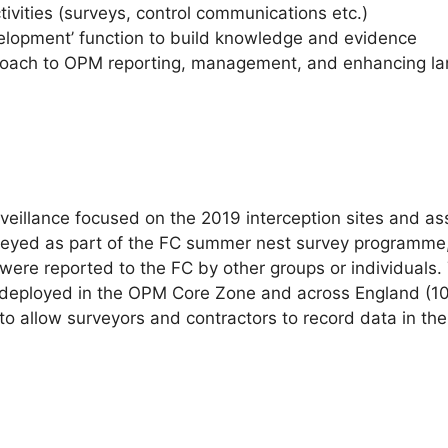
tivities (surveys, control communications etc.)
velopment’ function to build knowledge and evidence
proach to OPM reporting, management, and enhancing la
veillance focused on the 2019 interception sites and a
veyed as part of the FC summer nest survey programme,
s were reported to the FC by other groups or individuals
 deployed in the OPM Core Zone and across England (10
 allow surveyors and contractors to record data in the 