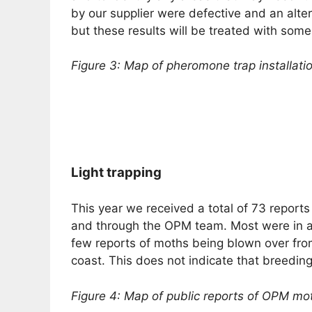
by our supplier were defective and an alte
but these results will be treated with some 
Figure 3: Map of pheromone trap installati
Light trapping
This year we received a total of 73 reports
and through the OPM team. Most were in a
few reports of moths being blown over fro
coast. This does not indicate that breedi
Figure 4: Map of public reports of OPM mot