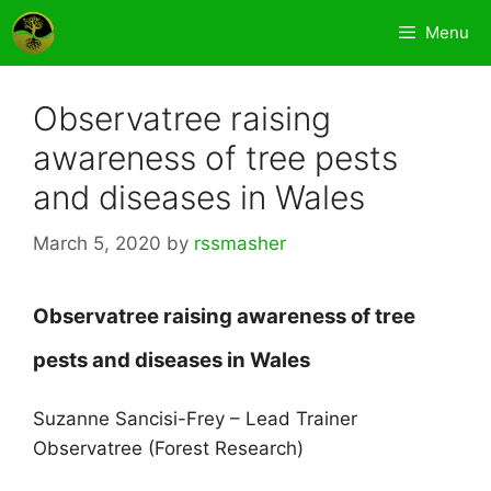
Skip
Menu
to
content
Observatree raising
awareness of tree pests
and diseases in Wales
March 5, 2020
by
rssmasher
Observatree raising awareness of tree
pests and
diseases in Wales
Suzanne Sancisi-Frey – Lead Trainer
Observatree (Forest Research)