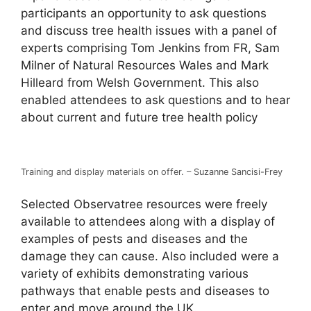
participants an opportunity to ask questions
and discuss tree health issues with a panel of
experts comprising Tom Jenkins from FR, Sam
Milner of Natural Resources Wales and Mark
Hilleard from Welsh Government. This also
enabled attendees to ask questions and to hear
about current and future tree health policy
Training and display materials on offer. – Suzanne Sancisi-Frey
Selected Observatree resources were freely
available to attendees along with a display of
examples of pests and diseases and the
damage they can cause. Also included were a
variety of exhibits demonstrating various
pathways that enable pests and diseases to
enter and move around the UK.