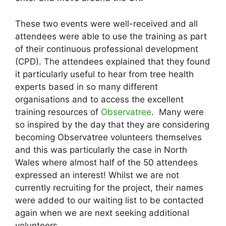
These two events were well-received and all
attendees were able to use the training as part
of their continuous professional development
(CPD). The attendees explained that they found
it particularly useful to hear from tree health
experts based in so many different
organisations and to access the excellent
training resources of
Observatree
. Many were
so inspired by the day that they are considering
becoming Observatree volunteers themselves
and this was particularly the case in North
Wales where almost half of the 50 attendees
expressed an interest! Whilst we are not
currently recruiting for the project, their names
were added to our waiting list to be contacted
again when we are next seeking additional
volunteers.