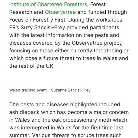
Institute of Chartered Foresters
, Forest
Research and
Observatree
and funded through
Focus on Forestry First. During the workshops
FR’s Suzy Sancisi-Frey provided participants
with the latest information on tree pests and
diseases covered by the Observatree project,
focusing on those either currently threatening or
which pose a future threat to trees in Wales and
the rest of the UK.
Welsh training event – Suzanne Sancisi-Frey
The pests and diseases highlighted included
ash dieback which has become a major concern
in Wales and the oak processionary moth which
was intercepted in Wales for the first time last
summer. Various threats to spruce trees such