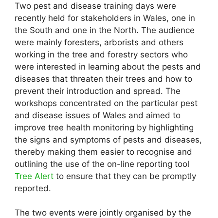
Two pest and disease training days were
recently held for stakeholders in Wales, one in
the South and one in the North. The audience
were mainly foresters, arborists and others
working in the tree and forestry sectors who
were interested in learning about the pests and
diseases that threaten their trees and how to
prevent their introduction and spread. The
workshops concentrated on the particular pest
and disease issues of Wales and aimed to
improve tree health monitoring by highlighting
the signs and symptoms of pests and diseases,
thereby making them easier to recognise and
outlining the use of the on-line reporting tool
Tree Alert
to ensure that they can be promptly
reported.
The two events were jointly organised by the