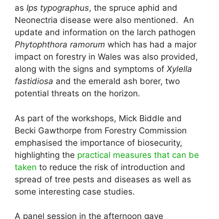
as
Ips typographus
, the spruce aphid and
Neonectria disease were also mentioned. An
update and information on the larch pathogen
Phytophthora ramorum
which has had a major
impact on forestry in Wales was also provided,
along with the signs and symptoms of
Xylella
fastidiosa
and the emerald ash borer, two
potential threats on the horizon.
As part of the workshops, Mick Biddle and
Becki Gawthorpe from Forestry Commission
emphasised the importance of biosecurity,
highlighting the
practical measures that can be
taken
to reduce the risk of introduction and
spread of tree pests and diseases as well as
some interesting case studies.
A panel session in the afternoon gave