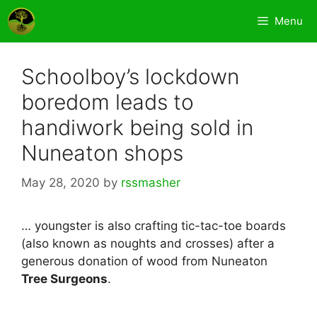
Skip
Menu
to
content
Schoolboy’s lockdown
boredom leads to
handiwork being sold in
Nuneaton shops
May 28, 2020
by
rssmasher
… youngster is also crafting tic-tac-toe boards
(also known as noughts and crosses) after a
generous donation of wood from Nuneaton
Tree Surgeons
.