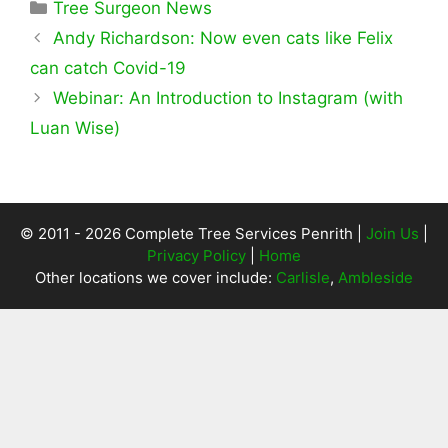
Categories
Tree Surgeon News
Andy Richardson: Now even cats like Felix
can catch Covid-19
Webinar: An Introduction to Instagram (with
Luan Wise)
© 2011 - 2026 Complete Tree Services Penrith |
Join Us
|
Privacy Policy
|
Home
Other locations we cover include:
Carlisle
,
Ambleside