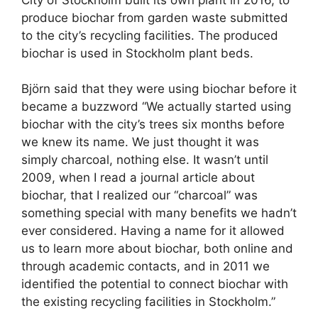
produce biochar from garden waste submitted
to the city’s recycling facilities. The produced
biochar is used in Stockholm plant beds.
Björn said that they were using biochar before it
became a buzzword “We actually started using
biochar with the city’s trees six months before
we knew its name. We just thought it was
simply charcoal, nothing else. It wasn’t until
2009, when I read a journal article about
biochar, that I realized our “charcoal” was
something special with many benefits we hadn’t
ever considered. Having a name for it allowed
us to learn more about biochar, both online and
through academic contacts, and in 2011 we
identified the potential to connect biochar with
the existing recycling facilities in Stockholm.”