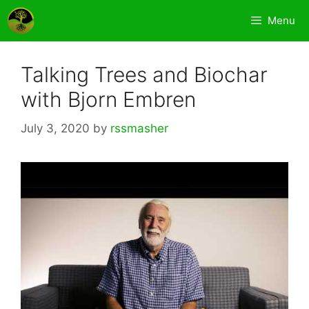
Skip
Menu
to
content
Talking Trees and Biochar
with Bjorn Embren
July 3, 2020
by
rssmasher