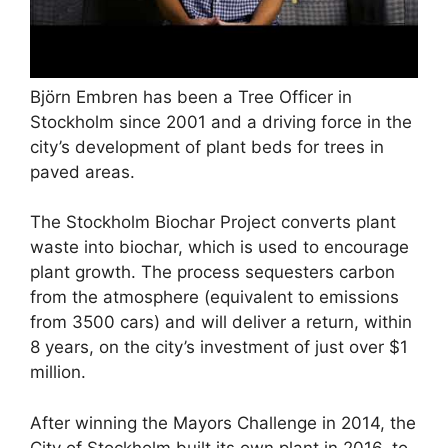
Björn Embren has been a Tree Officer in
Stockholm since 2001 and a driving force in the
city’s development of plant beds for trees in
paved areas.
The Stockholm Biochar Project converts plant
waste into biochar, which is used to encourage
plant growth. The process sequesters carbon
from the atmosphere (equivalent to emissions
from 3500 cars) and will deliver a return, within
8 years, on the city’s investment of just over $1
million.
After winning the Mayors Challenge in 2014, the
City of Stockholm built its own plant in 2016, to