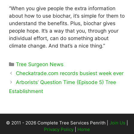
“When you give people the extra information
about how to use biochar, it’s simple for them to
understand the benefits. Plus, biochar gives
people hope. It’s a way that you, through your
individual effort, can do something about
climate change. And that’s a nice thing.”
Categories
Tree Surgeon News
Checkatrade.com records busiest week ever
Arborists’ Question Time (Episode 5) Tree
Establishment
© 2011 - 2026 Complete Tree Services Penrith |
Join Us
|
Privacy Policy
|
Home