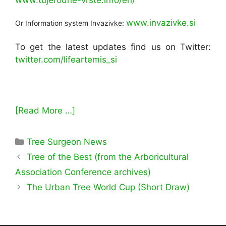
www.invazivke.si
Or Information system Invazivke:
To get the latest updates find us on Twitter:
twitter.com/lifeartemis_si
[Read More …]
Categories
Tree Surgeon News
Tree of the Best (from the Arboricultural
Association Conference archives)
The Urban Tree World Cup (Short Draw)