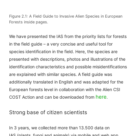
Figure 2.1: A Field Guide to Invasive Alien Species in European
Forests inside pages.
We have presented the IAS from the priority lists for forests
in the field guide – a very concise and useful tool for
species identification in the field. Here, the species are
presented with descriptions, photos and illustrations of the
identification characteristics and possible misidentifications
are explained with similar species. A field guide was
additionally translated in English and was adapted for the
European forests level in collaboration with the Alien CSI
here
COST Action and can be downloaded from
.
Strong base of citizen scientists
In 3 years, we collected
more than 13.500 data on
IAS
(plants, fungi and animals) via mobile and web app