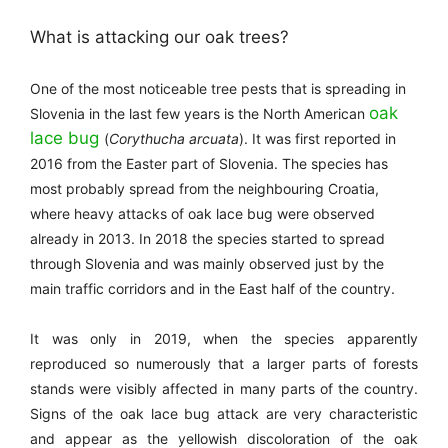
What is attacking our oak trees?
One of the most noticeable tree pests that is spreading in
oak
Slovenia in the last few years is the North American
lace bug
(
Corythucha arcuata
). It was first reported in
2016 from the Easter part of Slovenia. The species has
most probably spread from the neighbouring Croatia,
where heavy attacks of oak lace bug were observed
already in 2013.
In 2018 the species started to spread
through Slovenia and was mainly observed just by the
main traffic corridors and in the East half of the country.
It was only in 2019, when the species apparently
reproduced so numerously that a larger parts of forests
stands were visibly affected in many parts of the country.
Signs of the oak lace bug
attack are very characteristic
and appear as the yellowish discoloration of the oak