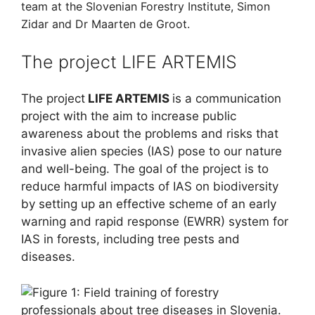
team at the
Slovenian Forestry Institute,
Simon
Zidar and Dr Maarten de Groot.
The project LIFE ARTEMIS
The project
LIFE ARTEMIS
is a communication
project with the aim to increase public
awareness about the problems and risks that
invasive alien species (IAS) pose to our nature
and well-being. The goal of the project is to
reduce harmful impacts of IAS on biodiversity
by setting up an effective scheme of an early
warning and rapid response (EWRR) system for
IAS in forests, including tree pests and
diseases.