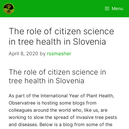
Skip
Menu
to
content
The role of citizen science
in tree health in Slovenia
April 8, 2020
by
rssmasher
The role of citizen science in
tree health in Slovenia
As part of the International Year of Plant Health,
Observatree is hosting some blogs from
colleagues around the world who, like us, are
working to slow the spread of invasive tree pests
and diseases. Below is a blog from some of the