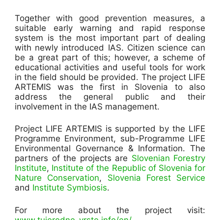
Together with good prevention measures, a
suitable early warning and rapid response
system is the most important part of dealing
with newly introduced IAS. Citizen science can
be a great part of this; however, a scheme of
educational activities and useful tools for work
in the field should be provided. The project LIFE
ARTEMIS was the first in Slovenia to also
address the general public and their
involvement in the IAS management.
Project LIFE ARTEMIS is supported by the LIFE
Programme Environment, sub-Programme LIFE
Environmental Governance & Information. The
partners of the projects are
Slovenian Forestry
Institute
,
Institute of the Republic of Slovenia for
Nature Conservation
,
Slovenia Forest Service
and
Institute Symbiosis
.
For more about the project visit:
www.tujerodne-vrste.info/en/