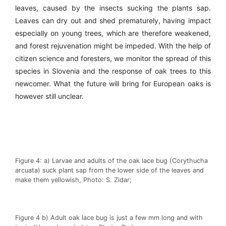
leaves, caused by the insects sucking the plants sap.
Leaves can dry out and shed prematurely, having impact
especially on young trees, which are therefore weakened,
and forest rejuvenation might be impeded. With the help of
citizen science and foresters, we monitor the spread of this
species in Slovenia and the response of oak trees to this
newcomer. What the future will bring for European oaks is
however still unclear.
Figure 4: a) Larvae and adults of the oak lace bug (Corythucha
arcuata) suck plant sap from the lower side of the leaves and
make them yellowish, Photo: S. Zidar;
Figure 4 b) Adult oak lace bug is just a few mm long and with