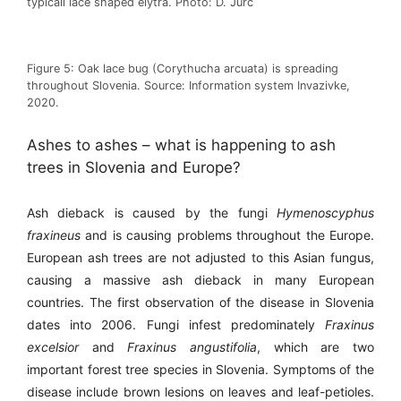
typicall lace shaped elytra. Photo: D. Jurc
Figure 5: Oak lace bug (Corythucha arcuata) is spreading
throughout Slovenia. Source: Information system Invazivke,
2020.
Ashes to ashes – what is happening to ash
trees in Slovenia and Europe?
Ash dieback is caused by the fungi
Hymenoscyphus
fraxineus
and is causing problems throughout the Europe.
European ash trees are not adjusted to this Asian fungus,
causing a massive ash dieback in many European
countries. The first observation of the disease in Slovenia
dates into 2006. Fungi infest predominately
Fraxinus
excelsior
and
Fraxinus angustifolia
, which are two
important forest tree species in Slovenia. Symptoms of the
disease include brown lesions on leaves and leaf-petioles.