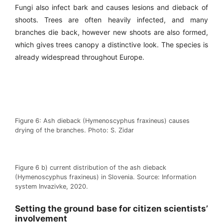
Fungi also infect bark and causes lesions and dieback of
shoots. Trees are often heavily infected, and many
branches die back, however new shoots are also formed,
which gives trees canopy a distinctive look. The species is
already widespread throughout Europe.
Figure 6: Ash dieback (Hymenoscyphus fraxineus) causes
drying of the branches. Photo: S. Zidar
Figure 6 b) current distribution of the ash dieback
(Hymenoscyphus fraxineus) in Slovenia. Source: Information
system Invazivke, 2020.
Setting the ground base for citizen scientists’
involvement