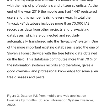
with the help of professionals and citizen scientists. At the
end of the year 2019 the mobile app had 1447 registered
users and this number is rising every year. In total the
“Invazivke” database includes
more than 70.000 IAS
records
as data from other projects and pre-existing
databases, which are connected and regularly
automatically transferred into the “Invazivke” system. One
of the more important existing databases is also the one of
Slovenia Forest Service with the tree felling data obtained
on the field. This database contributes more than 70 % of
the information system’s records and therefore, gives a
good overview and professional knowledge for some alien
tree diseases and pests.
Figure 3: Data on IAS from mobile and web application
Invazivke by months. Source: Information System Invazivke,
2020.