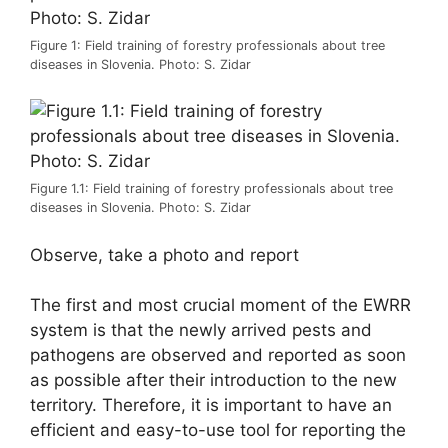
Figure 1: Field training of forestry professionals about tree
diseases in Slovenia. Photo: S. Zidar
Figure 1.1: Field training of forestry professionals about tree
diseases in Slovenia. Photo: S. Zidar
Observe, take a photo and report
The first and most crucial moment of the EWRR
system is that the newly arrived pests and
pathogens are observed and reported as soon
as possible after their introduction to the new
territory. Therefore, it is important to have an
efficient and easy-to-use tool for reporting the