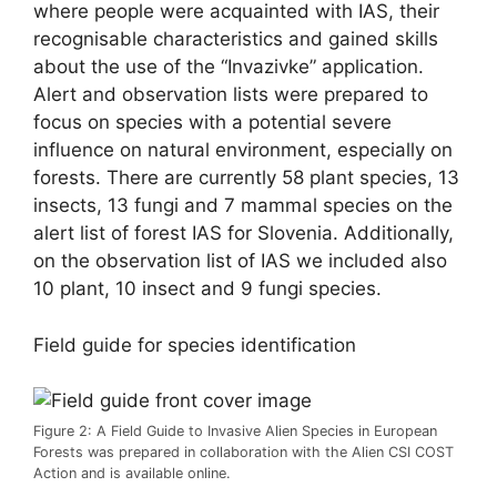
where people were acquainted with IAS, their
recognisable characteristics and gained skills
about the use of the “Invazivke” application.
Alert and observation lists were prepared to
focus on species with a potential severe
influence on natural environment, especially on
forests. There are currently 58 plant species, 13
insects, 13 fungi and 7 mammal species on the
alert list of forest IAS for Slovenia. Additionally,
on the observation list of IAS we included also
10 plant, 10 insect and 9 fungi species.
Field guide for species identification
Figure 2: A Field Guide to Invasive Alien Species in European
Forests was prepared in collaboration with the Alien CSI COST
Action and is available online.