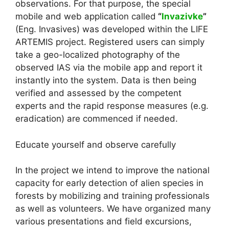
observations. For that purpose, the special
mobile and web application called
“
Invazivke
”
(Eng. Invasives) was developed within the LIFE
ARTEMIS project. Registered users can simply
take a geo-localized photography of the
observed IAS via the mobile app and report it
instantly into the system. Data is then being
verified and assessed by the competent
experts and the rapid response measures (e.g.
eradication) are commenced if needed.
Educate yourself and observe carefully
In the project we intend to improve the national
capacity for early detection of alien species in
forests by mobilizing and training professionals
as well as volunteers. We have organized many
various presentations and field excursions,