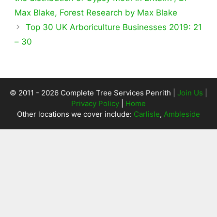
Max Blake, Forest Research by Max Blake
Top 30 UK Arboriculture Businesses 2019: 21
– 30
© 2011 - 2026 Complete Tree Services Penrith |
Join Us
|
Privacy Policy
|
Home
Other locations we cover include:
Carlisle
,
Ambleside