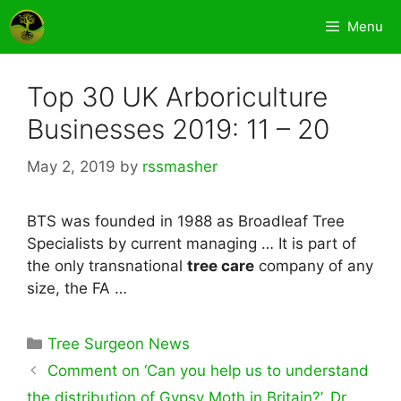
Skip
Menu
to
content
Top 30 UK Arboriculture
Businesses 2019: 11 – 20
May 2, 2019
by
rssmasher
BTS was founded in 1988 as Broadleaf Tree
Specialists by current managing … It is part of
the only transnational
tree care
company of any
size, the FA …
Categories
Tree Surgeon News
Comment on ‘Can you help us to understand
the distribution of Gypsy Moth in Britain?’, Dr