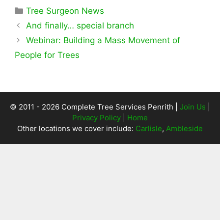
Categories
Tree Surgeon News
And finally… special branch
Webinar: Building a Mass Movement of
People for Trees
© 2011 - 2026 Complete Tree Services Penrith |
Join Us
|
Privacy Policy
|
Home
Other locations we cover include:
Carlisle
,
Ambleside