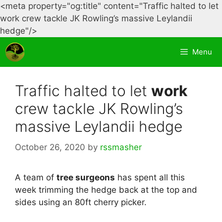
<meta property="og:title" content="Traffic halted to let
work crew tackle JK Rowling’s massive Leylandii
Skip
hedge"/>
to
Menu
content
Traffic halted to let
work
crew tackle JK Rowling’s
massive Leylandii hedge
October 26, 2020
by
rssmasher
A team of
tree surgeons
has spent all this
week trimming the hedge back at the top and
sides using an 80ft cherry picker.