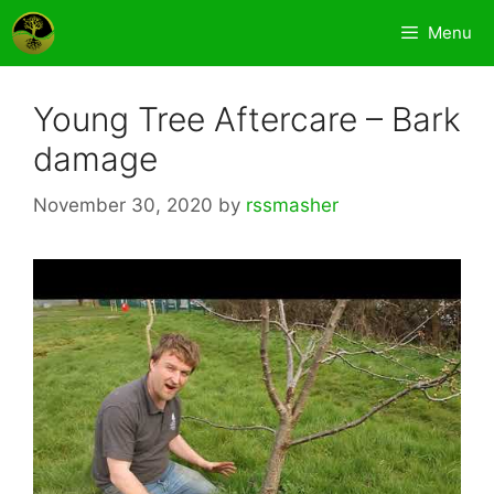
Skip
Menu
to
content
Young Tree Aftercare – Bark
damage
November 30, 2020
by
rssmasher