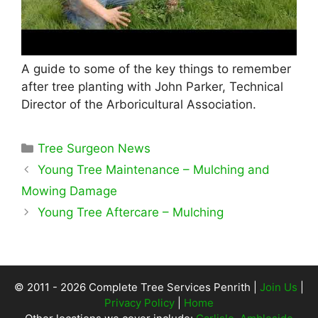
A guide to some of the key things to remember
after tree planting with John Parker, Technical
Director of the Arboricultural Association.
Categories
Tree Surgeon News
Young Tree Maintenance – Mulching and
Mowing Damage
Young Tree Aftercare – Mulching
© 2011 - 2026 Complete Tree Services Penrith |
Join Us
|
Privacy Policy
|
Home