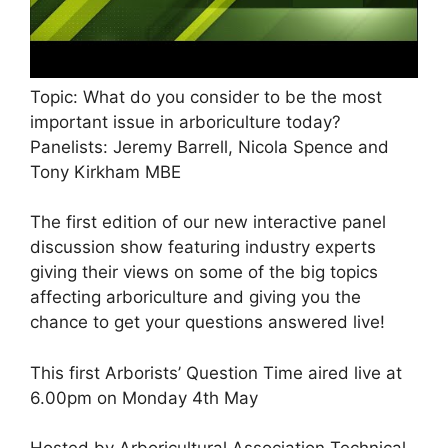
Topic: What do you consider to be the most
important issue in arboriculture today?
Panelists: Jeremy Barrell, Nicola Spence and
Tony Kirkham MBE
The first edition of our new interactive panel
discussion show featuring industry experts
giving their views on some of the big topics
affecting arboriculture and giving you the
chance to get your questions answered live!
This first Arborists’ Question Time aired live at
6.00pm on Monday 4th May