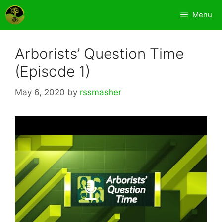
Skip
Menu
to
content
Arborists’ Question Time
(Episode 1)
May 6, 2020
by
rssmasher