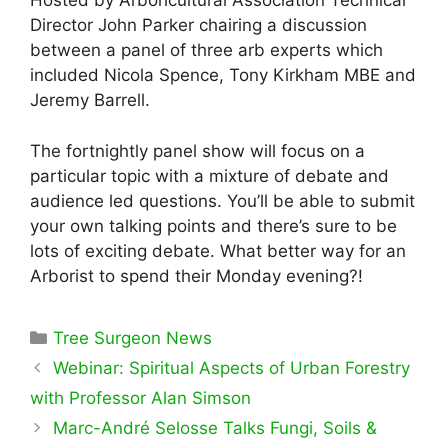
Hosted by Arboricultural Association Technical
Director John Parker chairing a discussion
between a panel of three arb experts which
included Nicola Spence, Tony Kirkham MBE and
Jeremy Barrell.
The fortnightly panel show will focus on a
particular topic with a mixture of debate and
audience led questions. You’ll be able to submit
your own talking points and there’s sure to be
lots of exciting debate. What better way for an
Arborist to spend their Monday evening?!
Categories
Tree Surgeon News
Webinar: Spiritual Aspects of Urban Forestry
with Professor Alan Simson
Marc-André Selosse Talks Fungi, Soils &