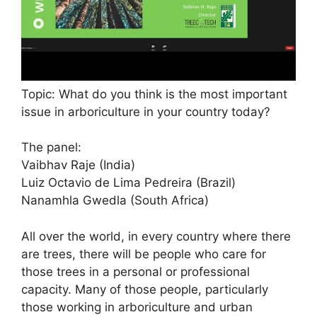
Topic: What do you think is the most important
issue in arboriculture in your country today?
The panel:
Vaibhav Raje (India)
Luiz Octavio de Lima Pedreira (Brazil)
Nanamhla Gwedla (South Africa)
All over the world, in every country where there
are trees, there will be people who care for
those trees in a personal or professional
capacity. Many of those people, particularly
those working in arboriculture and urban