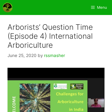
Skip
Menu
to
content
Arborists’ Question Time
(Episode 4) International
Arboriculture
June 25, 2020
by
rssmasher