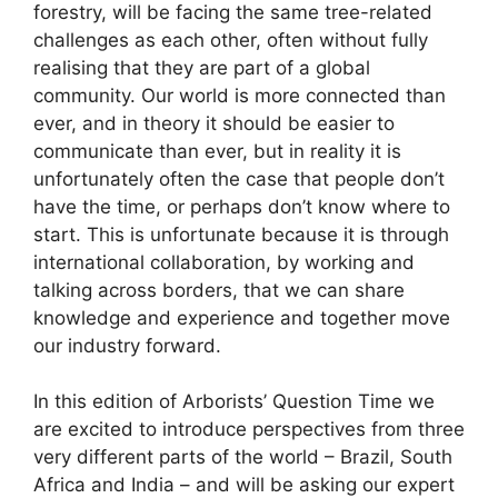
forestry, will be facing the same tree-related
challenges as each other, often without fully
realising that they are part of a global
community. Our world is more connected than
ever, and in theory it should be easier to
communicate than ever, but in reality it is
unfortunately often the case that people don’t
have the time, or perhaps don’t know where to
start. This is unfortunate because it is through
international collaboration, by working and
talking across borders, that we can share
knowledge and experience and together move
our industry forward.
In this edition of Arborists’ Question Time we
are excited to introduce perspectives from three
very different parts of the world – Brazil, South
Africa and India – and will be asking our expert