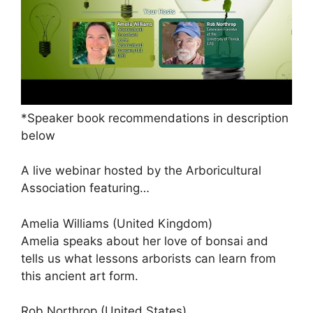
*Speaker book recommendations in description
below
A live webinar hosted by the Arboricultural
Association featuring…
Amelia Williams (United Kingdom)
Amelia speaks about her love of bonsai and
tells us what lessons arborists can learn from
this ancient art form.
Rob Northrop (United States)