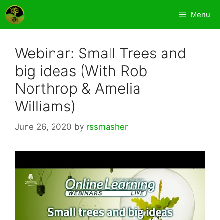
Skip
Menu
to
content
Webinar: Small Trees and
big ideas (With Rob
Northrop & Amelia
Williams)
June 26, 2020
by
rssmasher