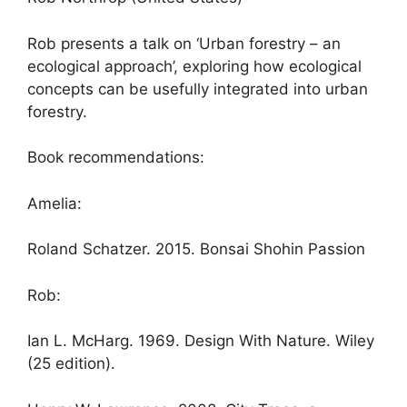
Rob presents a talk on ‘Urban forestry – an
ecological approach’, exploring how ecological
concepts can be usefully integrated into urban
forestry.
Book recommendations:
Amelia:
Roland Schatzer. 2015. Bonsai Shohin Passion
Rob:
Ian L. McHarg. 1969. Design With Nature. Wiley
(25 edition).