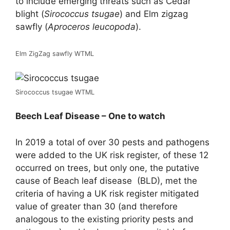
to include emerging threats such as Cedar
blight (
Sirococcus tsugae
) and Elm zigzag
sawfly (
Aproceros leucopoda
).
Elm ZigZag sawfly WTML
Sirococcus tsugae WTML
Beech Leaf Disease – One to watch
In 2019 a total of over 30 pests and pathogens
were added to the UK risk register, of these 12
occurred on trees, but only one, the putative
cause of Beach leaf disease (BLD), met the
criteria of having a UK risk register mitigated
value of greater than 30 (and therefore
analogous to the existing priority pests and