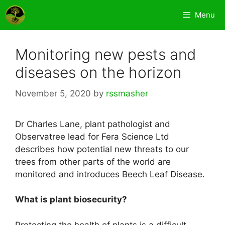
Skip
Menu
to
content
Monitoring new pests and
diseases on the horizon
November 5, 2020
by
rssmasher
Dr Charles Lane, plant pathologist and
Observatree lead for Fera Science Ltd
describes how potential new threats to our
trees from other parts of the world are
monitored and introduces Beech Leaf Disease.
What is plant biosecurity?
Protecting the health of plants is a difficult