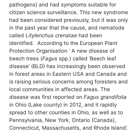
pathogens) and had symptoms suitable for
citizen science surveillance. This new syndrome
had been considered previously, but it was only
in the past year that the cause, and nematode
called
Litylenchus crenatae
had been
identified. According to the European Plant
Protection Organisation ‘ A new disease of
beech trees (
Fagus
spp.) called ‘Beech leaf
disease’ (BLD) has increasingly been observed
in forest areas in Eastern USA and Canada and
is raising serious concerns among foresters and
local communities in affected areas. The
disease was first reported on
Fagus grandifolia
in Ohio (Lake county) in 2012, and it rapidly
spread to other counties in Ohio, as well as to
Pennsylvania, New York, Ontario (Canada),
Connecticut, Massachusetts, and Rhode Island’.