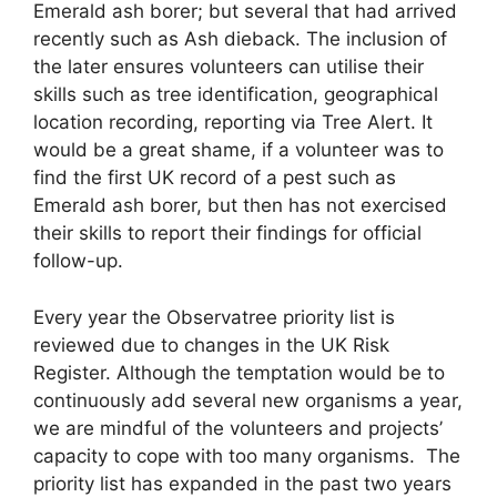
Emerald ash borer; but several that had arrived
recently such as Ash dieback. The inclusion of
the later ensures volunteers can utilise their
skills such as tree identification, geographical
location recording, reporting via Tree Alert. It
would be a great shame, if a volunteer was to
find the first UK record of a pest such as
Emerald ash borer, but then has not exercised
their skills to report their findings for official
follow-up.
Every year the Observatree priority list is
reviewed due to changes in the UK Risk
Register. Although the temptation would be to
continuously add several new organisms a year,
we are mindful of the volunteers and projects’
capacity to cope with too many organisms. The
priority list has expanded in the past two years