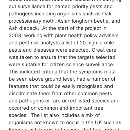
out surveillance for named priority pests and
pathogens including organisms such as Oak
processionary moth, Asian longhorn beetle, and
Ash dieback. At the start of the project in
2003, working with plant health policy advisers
and pest risk analysts a list of 20 high-profile
pests and diseases were selected. Great care
was taken to ensure that the targets selected
were suitable for citizen science surveillance.
This included criteria that the symptoms must
be seen above ground level, had a number of
features that could be easily recognised and
discriminate them from other common pests
and pathogens or rare or red listed species and
occurred on common and important tree
species. The list also includes a mix of
organisms not known to occur in the UK such as
Emerald ash borer; but several that had arrived