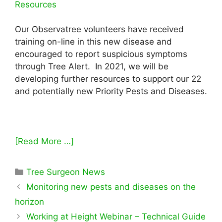
Resources
Our Observatree volunteers have received
training on-line in this new disease and
encouraged to report suspicious symptoms
through Tree Alert. In 2021, we will be
developing further resources to support our 22
and potentially new Priority Pests and Diseases.
[Read More …]
Categories
Tree Surgeon News
Monitoring new pests and diseases on the
horizon
Working at Height Webinar – Technical Guide