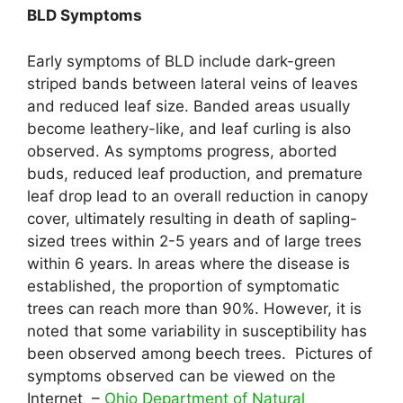
BLD Symptoms
Early symptoms of BLD include dark-green
striped bands between lateral veins of leaves
and reduced leaf size. Banded areas usually
become leathery-like, and leaf curling is also
observed. As symptoms progress, aborted
buds, reduced leaf production, and premature
leaf drop lead to an overall reduction in canopy
cover, ultimately resulting in death of sapling-
sized trees within 2-5 years and of large trees
within 6 years. In areas where the disease is
established, the proportion of symptomatic
trees can reach more than 90%. However, it is
noted that some variability in susceptibility has
been observed among beech trees. Pictures of
symptoms observed can be viewed on the
Internet –
Ohio Department of Natural