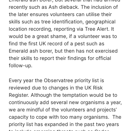
recently such as Ash dieback. The inclusion of
the later ensures volunteers can utilise their
skills such as tree identification, geographical
location recording, reporting via Tree Alert. It
would be a great shame, if a volunteer was to
find the first UK record of a pest such as
Emerald ash borer, but then has not exercised
their skills to report their findings for official
follow-up.
Every year the Observatree priority list is
reviewed due to changes in the UK Risk
Register. Although the temptation would be to
continuously add several new organisms a year,
we are mindful of the volunteers and projects’
capacity to cope with too many organisms. The
priority list has expanded in the past two years