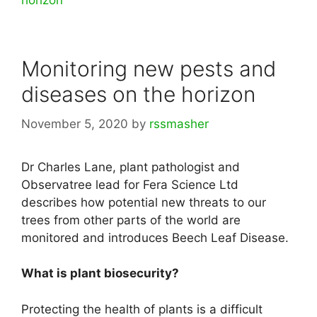
horizon
Monitoring new pests and
diseases on the horizon
November 5, 2020
by
rssmasher
Dr Charles Lane, plant pathologist and
Observatree lead for Fera Science Ltd
describes how potential new threats to our
trees from other parts of the world are
monitored and introduces Beech Leaf Disease.
What is plant biosecurity?
Protecting the health of plants is a difficult