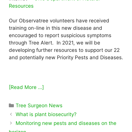
Resources
Our Observatree volunteers have received
training on-line in this new disease and
encouraged to report suspicious symptoms
through Tree Alert. In 2021, we will be
developing further resources to support our 22
and potentially new Priority Pests and Diseases.
[Read More …]
Categories
Tree Surgeon News
What is plant biosecurity?
Monitoring new pests and diseases on the