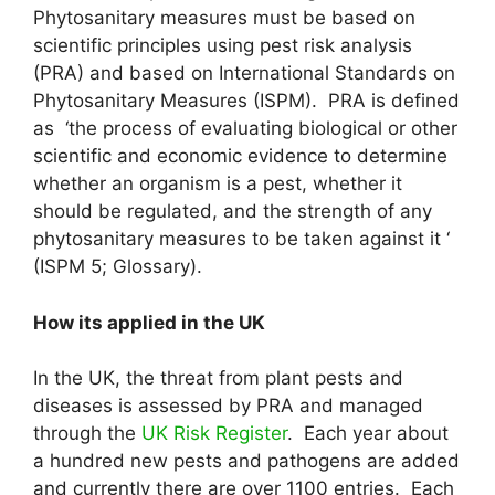
Phytosanitary measures must be based on
scientific principles using pest risk analysis
(PRA) and based on International Standards on
Phytosanitary Measures (ISPM). PRA is defined
as ‘the process of evaluating biological or other
scientific and economic evidence to determine
whether an organism is a pest, whether it
should be regulated, and the strength of any
phytosanitary measures to be taken against it ‘
(ISPM 5; Glossary).
How its applied in the UK
In the UK, the threat from plant pests and
diseases is assessed by PRA and managed
through the
UK Risk Register
. Each year about
a hundred new pests and pathogens are added
and currently there are over 1100 entries. Each