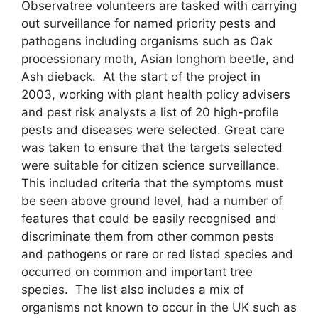
Observatree volunteers are tasked with carrying
out surveillance for named priority pests and
pathogens including organisms such as Oak
processionary moth, Asian longhorn beetle, and
Ash dieback. At the start of the project in
2003, working with plant health policy advisers
and pest risk analysts a list of 20 high-profile
pests and diseases were selected. Great care
was taken to ensure that the targets selected
were suitable for citizen science surveillance.
This included criteria that the symptoms must
be seen above ground level, had a number of
features that could be easily recognised and
discriminate them from other common pests
and pathogens or rare or red listed species and
occurred on common and important tree
species. The list also includes a mix of
organisms not known to occur in the UK such as