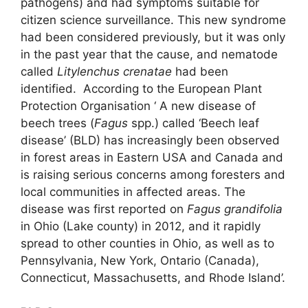
pathogens) and had symptoms suitable for
citizen science surveillance. This new syndrome
had been considered previously, but it was only
in the past year that the cause, and nematode
called
Litylenchus crenatae
had been
identified. According to the European Plant
Protection Organisation ‘ A new disease of
beech trees (
Fagus
spp.) called ‘Beech leaf
disease’ (BLD) has increasingly been observed
in forest areas in Eastern USA and Canada and
is raising serious concerns among foresters and
local communities in affected areas. The
disease was first reported on
Fagus grandifolia
in Ohio (Lake county) in 2012, and it rapidly
spread to other counties in Ohio, as well as to
Pennsylvania, New York, Ontario (Canada),
Connecticut, Massachusetts, and Rhode Island’.