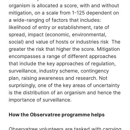
organism is allocated a score, with and without
mitigation, on a scale from 1-125 dependent on
a wide-ranging of factors that includes:
likelihood of entry or establishment, rate of
spread, impact (economic, environmental,
social) and value of hosts or industries risk The
greater the risk that higher the score. Mitigation
encompasses a range of different approaches
that include the key approaches of regulation,
surveillance, industry scheme, contingency
plan, raising awareness and research. Not
surprisingly, one of the key areas of uncertainty
is the distribution of an organism and hence the
importance of surveillance.
How the Observatree programme helps
Observatree volunteers are tasked with carrying