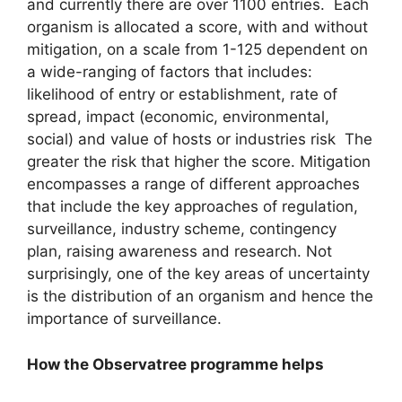
and currently there are over 1100 entries. Each
organism is allocated a score, with and without
mitigation, on a scale from 1-125 dependent on
a wide-ranging of factors that includes:
likelihood of entry or establishment, rate of
spread, impact (economic, environmental,
social) and value of hosts or industries risk The
greater the risk that higher the score. Mitigation
encompasses a range of different approaches
that include the key approaches of regulation,
surveillance, industry scheme, contingency
plan, raising awareness and research. Not
surprisingly, one of the key areas of uncertainty
is the distribution of an organism and hence the
importance of surveillance.
How the Observatree programme helps