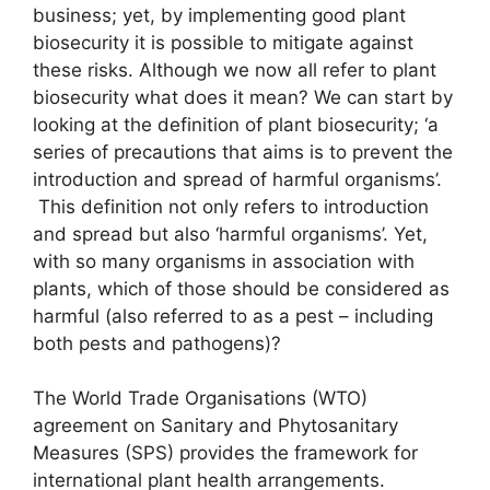
business; yet, by implementing good plant
biosecurity it is possible to mitigate against
these risks. Although we now all refer to plant
biosecurity what does it mean? We can start by
looking at the definition of plant biosecurity; ‘a
series of precautions that aims is to prevent the
introduction and spread of harmful organisms’.
This definition not only refers to introduction
and spread but also ‘harmful organisms’. Yet,
with so many organisms in association with
plants, which of those should be considered as
harmful (also referred to as a pest – including
both pests and pathogens)?
The World Trade Organisations (WTO)
agreement on Sanitary and Phytosanitary
Measures (SPS) provides the framework for
international plant health arrangements.