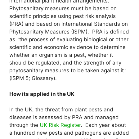
international plant health arrangements.
Phytosanitary measures must be based on
scientific principles using pest risk analysis
(PRA) and based on International Standards on
Phytosanitary Measures (ISPM). PRA is defined
as ‘the process of evaluating biological or other
scientific and economic evidence to determine
whether an organism is a pest, whether it
should be regulated, and the strength of any
phytosanitary measures to be taken against it ‘
(ISPM 5; Glossary).
How its applied in the UK
In the UK, the threat from plant pests and
diseases is assessed by PRA and managed
through the
UK Risk Register
. Each year about
a hundred new pests and pathogens are added