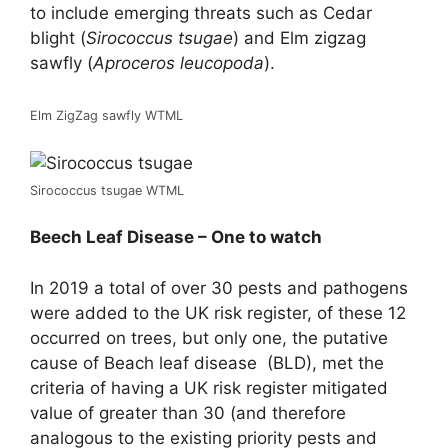
to include emerging threats such as Cedar
blight (
Sirococcus tsugae
) and Elm zigzag
sawfly (
Aproceros leucopoda
).
Elm ZigZag sawfly WTML
Sirococcus tsugae WTML
Beech Leaf Disease – One to watch
In 2019 a total of over 30 pests and pathogens
were added to the UK risk register, of these 12
occurred on trees, but only one, the putative
cause of Beach leaf disease (BLD), met the
criteria of having a UK risk register mitigated
value of greater than 30 (and therefore
analogous to the existing priority pests and