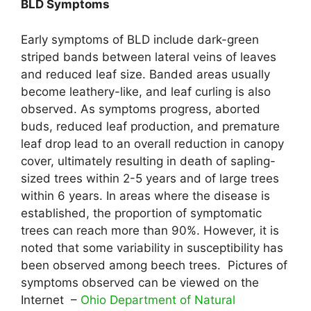
BLD Symptoms
Early symptoms of BLD include dark-green
striped bands between lateral veins of leaves
and reduced leaf size. Banded areas usually
become leathery-like, and leaf curling is also
observed. As symptoms progress, aborted
buds, reduced leaf production, and premature
leaf drop lead to an overall reduction in canopy
cover, ultimately resulting in death of sapling-
sized trees within 2-5 years and of large trees
within 6 years. In areas where the disease is
established, the proportion of symptomatic
trees can reach more than 90%. However, it is
noted that some variability in susceptibility has
been observed among beech trees. Pictures of
symptoms observed can be viewed on the
Internet –
Ohio Department of Natural