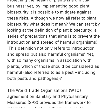
business; yet, by implementing good plant
biosecurity it is possible to mitigate against
these risks. Although we now all refer to plant
biosecurity what does it mean? We can start by
looking at the definition of plant biosecurity; ‘a
series of precautions that aims is to prevent the
introduction and spread of harmful organisms’.
This definition not only refers to introduction
and spread but also ‘harmful organisms’. Yet,
with so many organisms in association with
plants, which of those should be considered as
harmful (also referred to as a pest – including
both pests and pathogens)?
The World Trade Organisations (WTO)
agreement on Sanitary and Phytosanitary
Measures (SPS) provides the framework for