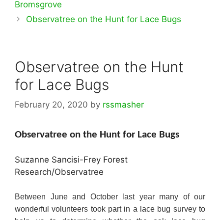
Bromsgrove
Observatree on the Hunt for Lace Bugs
Observatree on the Hunt
for Lace Bugs
February 20, 2020
by
rssmasher
Observatree on the Hunt for Lace Bugs
Suzanne Sancisi-Frey Forest
Research/Observatree
Between June and October last year many of our
wonderful volunteers took part in a lace bug survey to