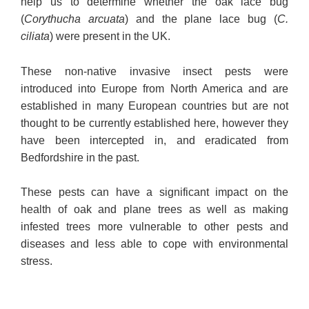
help us to determine whether the oak lace bug
(
Corythucha arcuata
) and the plane lace bug (
C.
ciliata
) were present in the UK.
These non-native invasive insect pests were
introduced into Europe from North America and are
established in many European countries but are not
thought to be currently established here, however they
have been intercepted in, and eradicated from
Bedfordshire in the past.
These pests can have a significant impact on the
health of oak and plane trees as well as making
infested trees more vulnerable to other pests and
diseases and less able to cope with environmental
stress.