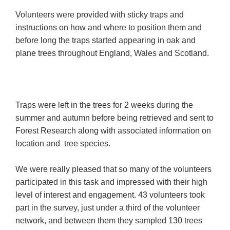
Volunteers were provided with sticky traps and
instructions on how and where to position them and
before long the traps started appearing in oak and
plane trees throughout England, Wales and Scotland.
Traps were left in the trees for 2 weeks during the
summer and autumn before being retrieved and sent to
Forest Research along with associated information on
location and tree species.
We were really pleased that so many of the volunteers
participated in this task and impressed with their high
level of interest and engagement. 43 volunteers took
part in the survey, just under a third of the volunteer
network, and between them they sampled 130 trees