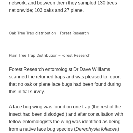
network, and between them they sampled 130 trees
nationwide; 103 oaks and 27 plane.
Oak Tree Trap distribution – Forest Research
Plain Tree Trap Distribution – Forest Research
Forest Research entomologist Dr Dave Williams
scanned the returned traps and was pleased to report
that no oak or plane lace bugs had been found during
this initial survey.
A lace bug wing was found on one trap (the rest of the
insect had been dislodged!) and after consultation with
fellow entomologists the wing was identified as being
from a native lace bug species (
Derephysia foliacea
)