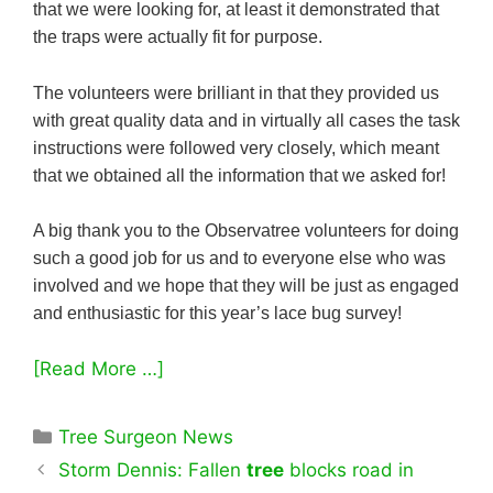
that we were looking for, at least it demonstrated that
the traps were actually fit for purpose.
The volunteers were brilliant in that they provided us
with great quality data and in virtually all cases the task
instructions were followed very closely, which meant
that we obtained all the information that we asked for!
A big thank you to the Observatree volunteers for doing
such a good job for us and to everyone else who was
involved and we hope that they will be just as engaged
and enthusiastic for this year’s lace bug survey!
[Read More …]
Categories
Tree Surgeon News
Storm Dennis: Fallen
tree
blocks road in