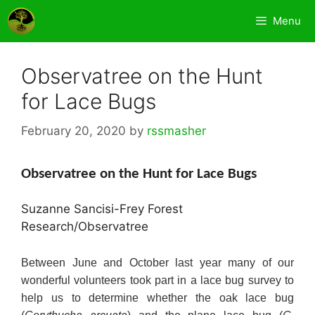
Skip
Menu
to
content
Observatree on the Hunt
for Lace Bugs
February 20, 2020
by
rssmasher
Observatree on the Hunt for Lace Bugs
Suzanne Sancisi-Frey Forest
Research/Observatree
Between June and October last year many of our
wonderful volunteers took part in a lace bug survey to
help us to determine whether the oak lace bug