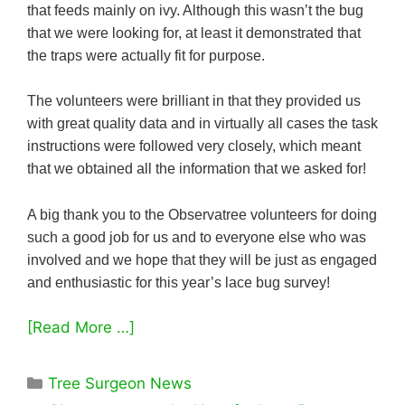
that feeds mainly on ivy. Although this wasn’t the bug
that we were looking for, at least it demonstrated that
the traps were actually fit for purpose.
The volunteers were brilliant in that they provided us
with great quality data and in virtually all cases the task
instructions were followed very closely, which meant
that we obtained all the information that we asked for!
A big thank you to the Observatree volunteers for doing
such a good job for us and to everyone else who was
involved and we hope that they will be just as engaged
and enthusiastic for this year’s lace bug survey!
[Read More …]
Categories
Tree Surgeon News