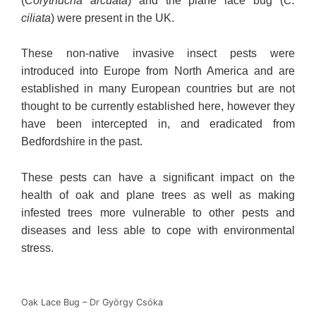
(
Corythucha arcuata
) and the plane lace bug (
C.
ciliata
) were present in the UK.
These non-native invasive insect pests were
introduced into Europe from North America and are
established in many European countries but are not
thought to be currently established here, however they
have been intercepted in, and eradicated from
Bedfordshire in the past.
These pests can have a significant impact on the
health of oak and plane trees as well as making
infested trees more vulnerable to other pests and
diseases and less able to cope with environmental
stress.
Oak Lace Bug – Dr György Csόka