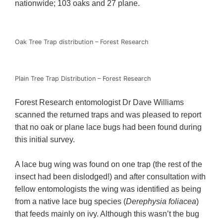
nationwide; 103 oaks and 27 plane.
Oak Tree Trap distribution – Forest Research
Plain Tree Trap Distribution – Forest Research
Forest Research entomologist Dr Dave Williams
scanned the returned traps and was pleased to report
that no oak or plane lace bugs had been found during
this initial survey.
A lace bug wing was found on one trap (the rest of the
insect had been dislodged!) and after consultation with
fellow entomologists the wing was identified as being
from a native lace bug species (
Derephysia foliacea
)
that feeds mainly on ivy. Although this wasn’t the bug