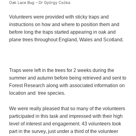
Oak Lace Bug – Dr György Csόka
Volunteers were provided with sticky traps and
instructions on how and where to position them and
before long the traps started appearing in oak and
plane trees throughout England, Wales and Scotland.
Traps were left in the trees for 2 weeks during the
summer and autumn before being retrieved and sent to
Forest Research along with associated information on
location and tree species.
We were really pleased that so many of the volunteers
participated in this task and impressed with their high
level of interest and engagement. 43 volunteers took
part in the survey, just under a third of the volunteer