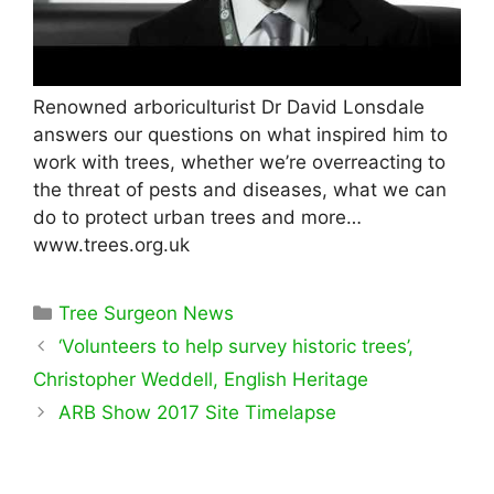
Renowned arboriculturist Dr David Lonsdale
answers our questions on what inspired him to
work with trees, whether we’re overreacting to
the threat of pests and diseases, what we can
do to protect urban trees and more…
www.trees.org.uk
Categories
Tree Surgeon News
‘Volunteers to help survey historic trees’,
Christopher Weddell, English Heritage
ARB Show 2017 Site Timelapse