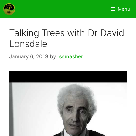
Skip
Menu
to
content
Talking Trees with Dr David
Lonsdale
January 6, 2019
by
rssmasher