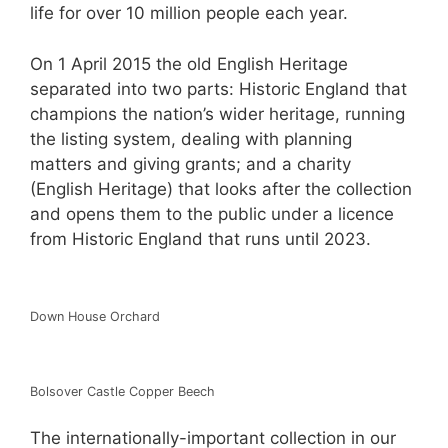
life for over 10 million people each year.
On 1 April 2015 the old English Heritage
separated into two parts: Historic England that
champions the nation’s wider heritage, running
the listing system, dealing with planning
matters and giving grants; and a charity
(English Heritage) that looks after the collection
and opens them to the public under a licence
from Historic England that runs until 2023.
Down House Orchard
Bolsover Castle Copper Beech
The internationally-important collection in our