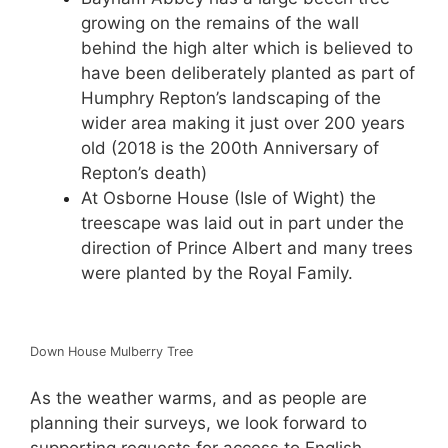
growing on the remains of the wall
behind the high alter which is believed to
have been deliberately planted as part of
Humphry Repton’s landscaping of the
wider area making it just over 200 years
old (2018 is the 200th Anniversary of
Repton’s death)
At Osborne House (Isle of Wight) the
treescape was laid out in part under the
direction of Prince Albert and many trees
were planted by the Royal Family.
Down House Mulberry Tree
As the weather warms, and as people are
planning their surveys, we look forward to