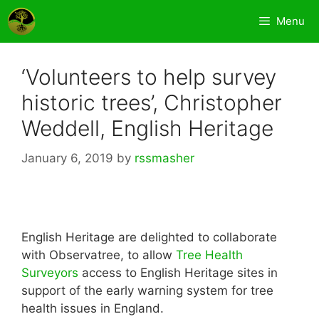
Skip
Menu
to
content
‘Volunteers to help survey
historic trees’, Christopher
Weddell, English Heritage
January 6, 2019
by
rssmasher
English Heritage are delighted to collaborate
with Observatree, to allow
Tree Health
Surveyors
access to English Heritage sites in
support of the early warning system for tree
health issues in England.