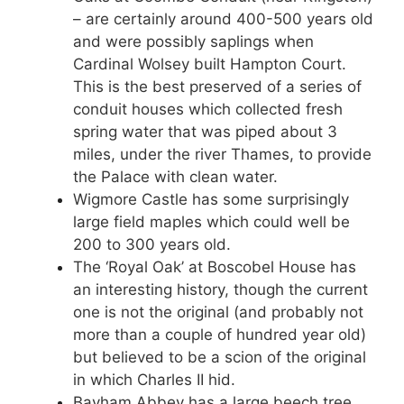
– are certainly around 400-500 years old
and were possibly saplings when
Cardinal Wolsey built Hampton Court.
This is the best preserved of a series of
conduit houses which collected fresh
spring water that was piped about 3
miles, under the river Thames, to provide
the Palace with clean water.
Wigmore Castle has some surprisingly
large field maples which could well be
200 to 300 years old.
The ‘Royal Oak’ at Boscobel House has
an interesting history, though the current
one is not the original (and probably not
more than a couple of hundred year old)
but believed to be a scion of the original
in which Charles II hid.
Bayham Abbey has a large beech tree