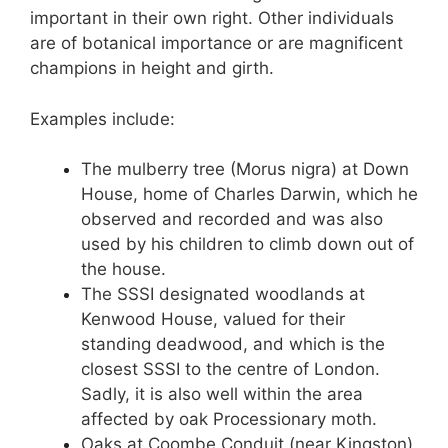
important in their own right. Other individuals
are of botanical importance or are magnificent
champions in height and girth.
Examples include:
The mulberry tree (Morus nigra) at Down
House, home of Charles Darwin, which he
observed and recorded and was also
used by his children to climb down out of
the house.
The SSSI designated woodlands at
Kenwood House, valued for their
standing deadwood, and which is the
closest SSSI to the centre of London.
Sadly, it is also well within the area
affected by oak Processionary moth.
Oaks at Coombe Conduit (near Kingston)