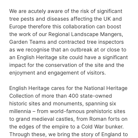
We are acutely aware of the risk of significant
tree pests and diseases affecting the UK and
Europe therefore this collaboration can boost
the work of our Regional Landscape Mangers,
Garden Teams and contracted tree inspectors
as we recognise that an outbreak at or close to
an English Heritage site could have a significant
impact for the conservation of the site and the
enjoyment and engagement of visitors.
English Heritage cares for the National Heritage
Collection of more than 400 state-owned
historic sites and monuments, spanning six
millennia – from world-famous prehistoric sites
to grand medieval castles, from Roman forts on
the edges of the empire to a Cold War bunker.
Through these, we bring the story of England to