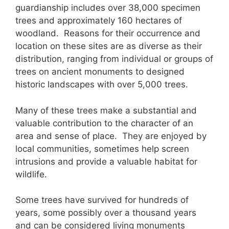
guardianship includes over 38,000 specimen
trees and approximately 160 hectares of
woodland. Reasons for their occurrence and
location on these sites are as diverse as their
distribution, ranging from individual or groups of
trees on ancient monuments to designed
historic landscapes with over 5,000 trees.
Many of these trees make a substantial and
valuable contribution to the character of an
area and sense of place. They are enjoyed by
local communities, sometimes help screen
intrusions and provide a valuable habitat for
wildlife.
Some trees have survived for hundreds of
years, some possibly over a thousand years
and can be considered living monuments