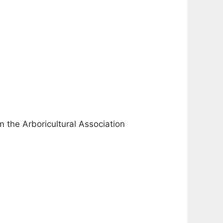
m the Arboricultural Association