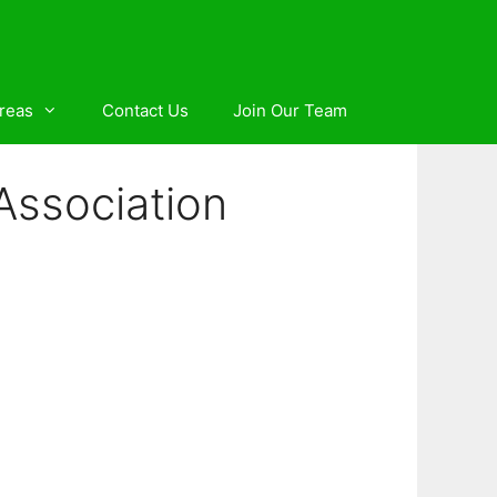
reas
Contact Us
Join Our Team
 Association