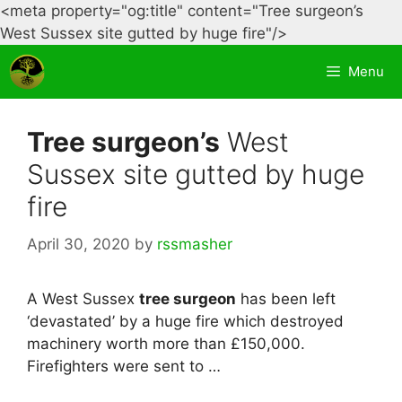
<meta property="og:title" content="Tree surgeon’s
Skip
West Sussex site gutted by huge fire"/>
to
Menu
content
Tree surgeon’s
West
Sussex site gutted by huge
fire
April 30, 2020
by
rssmasher
A West Sussex
tree surgeon
has been left
‘devastated’ by a huge fire which destroyed
machinery worth more than £150,000.
Firefighters were sent to …