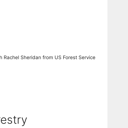
ith Rachel Sheridan from US Forest Service
estry