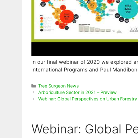
In our final webinar of 2020 we explored a
International Programs and Paul Mandibond
Categories
Tree Surgeon News
Arboriculture Sector in 2021 – Preview
Webinar: Global Perspectives on Urban Forestry
Webinar: Global P