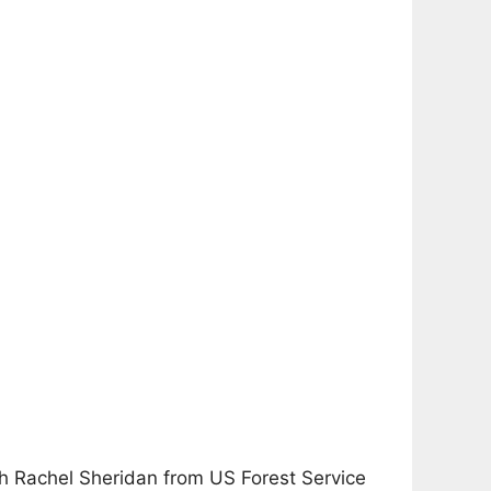
ith Rachel Sheridan from US Forest Service