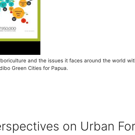
rboriculture and the issues it faces around the world w
ibo Green Cities for Papua.
erspectives on Urban For