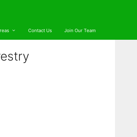
reas
Contact Us
Join Our Team
estry