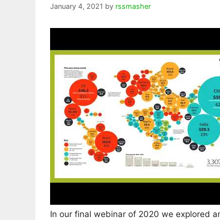
January 4, 2021
by
rssmasher
In our final webinar of 2020 we explored a