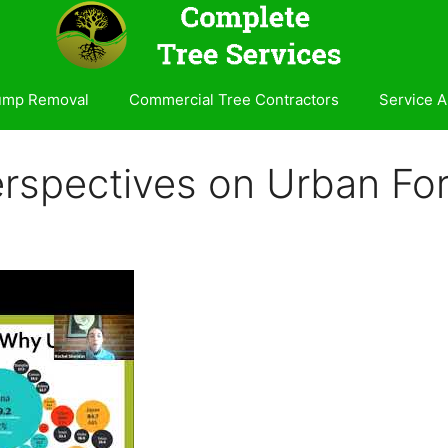
ump Removal
Commercial Tree Contractors
Service A
erspectives on Urban For