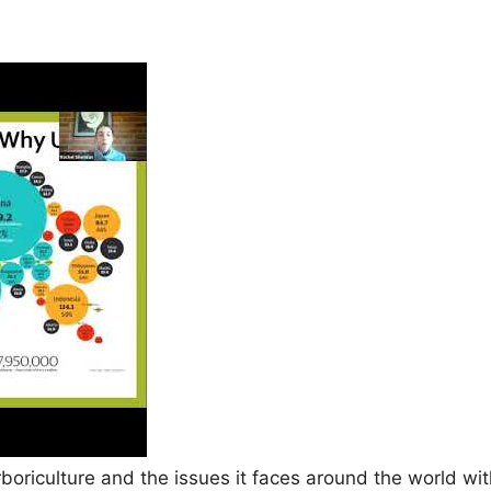
rboriculture and the issues it faces around the world w